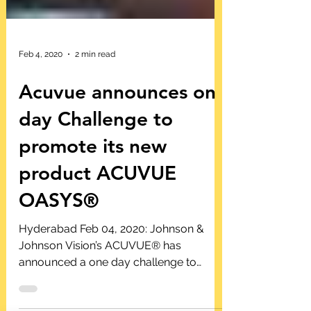
Feb 4, 2020
2 min read
Acuvue announces on
day Challenge to
promote its new
product ACUVUE
OASYS®
Hyderabad Feb 04, 2020: Johnson &
Johnson Vision’s ACUVUE® has
announced a one day challenge to
promote its new product Acuvue