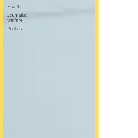
Health
Journalist
welfare
Politics