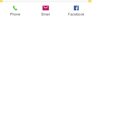
Oasys...
Phone
Email
Facebook