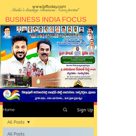
www.biftoday.com
India's leading Business News portal
BUSINESS INDIA FOCUS
Sign Up
Home
All Posts
All Posts