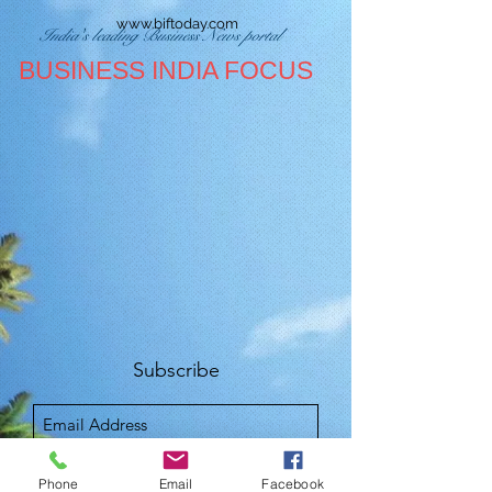
www.biftoday.com
India's leading Business News portal
BUSINESS INDIA FOCUS
Subscribe
Sign Up
Phone
Email
Facebook