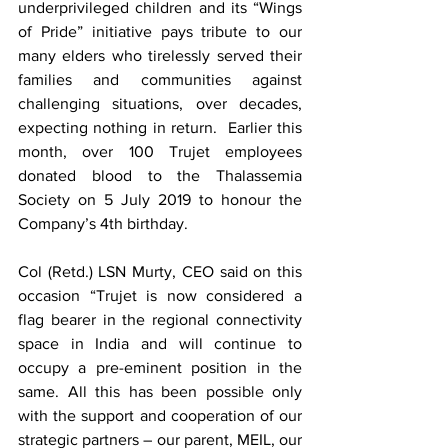
underprivileged children and its “Wings 
of Pride” initiative pays tribute to our 
many elders who tirelessly served their 
families and communities against 
challenging situations, over decades, 
expecting nothing in return.  Earlier this 
month, over 100 Trujet employees 
donated blood to the Thalassemia 
Society on 5 July 2019 to honour the 
Company’s 4th birthday.
Col (Retd.) LSN Murty, CEO said on this 
occasion “Trujet is now considered a 
flag bearer in the regional connectivity 
space in India and will continue to 
occupy a pre-eminent position in the 
same. All this has been possible only 
with the support and cooperation of our 
strategic partners – our parent, MEIL, our 