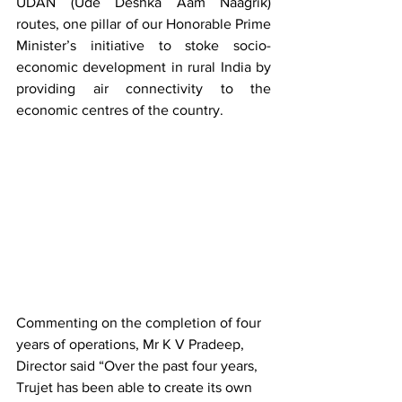
UDAN (Ude Deshka Aam Naagrik) 
routes, one pillar of our Honorable Prime 
Minister’s initiative to stoke socio-
economic development in rural India by 
providing air connectivity to the 
economic centres of the country.
Commenting on the completion of four 
years of operations, Mr K V Pradeep, 
Director said “Over the past four years, 
Trujet has been able to create its own 