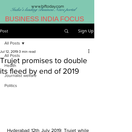
www.biftoday.com
India's leading Business News portal
BUSINESS INDIA FOCUS
Sign Up
Post
All Posts
Jul 12, 2019
3 min read
All Posts
Trujet promises to double
Health
its fleed by end of 2019
Journalist welfare
Politics
 Hyderabad 12th July 2019: Trujet while 