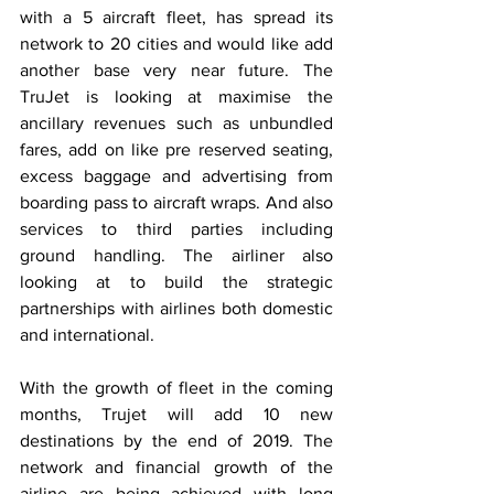
with a 5 aircraft fleet, has spread its 
network to 20 cities and would like add 
another base very near future. The 
TruJet is looking at maximise the 
ancillary revenues such as unbundled 
fares, add on like pre reserved seating, 
excess baggage and advertising from 
boarding pass to aircraft wraps. And also 
services to third parties including 
ground handling. The airliner also 
looking at to build the strategic 
partnerships with airlines both domestic 
and international. 
With the growth of fleet in the coming 
months, Trujet will add 10 new 
destinations by the end of 2019. The 
network and financial growth of the 
airline are being achieved with long 