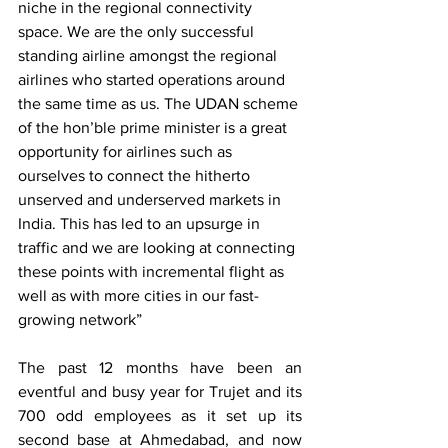
niche in the regional connectivity 
space. We are the only successful 
standing airline amongst the regional 
airlines who started operations around 
the same time as us. The UDAN scheme 
of the hon’ble prime minister is a great 
opportunity for airlines such as 
ourselves to connect the hitherto 
unserved and underserved markets in 
India. This has led to an upsurge in 
traffic and we are looking at connecting 
these points with incremental flight as 
well as with more cities in our fast-
growing network”
The past 12 months have been an 
eventful and busy year for Trujet and its 
700 odd employees as it set up its 
second base at Ahmedabad, and now 