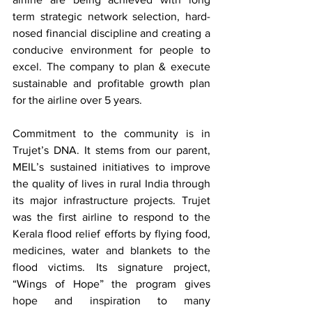
term strategic network selection, hard-
nosed financial discipline and creating a 
conducive environment for people to 
excel. The company to plan & execute 
sustainable and profitable growth plan 
for the airline over 5 years.
Commitment to the community is in 
Trujet’s DNA. It stems from our parent, 
MEIL’s sustained initiatives to improve 
the quality of lives in rural India through 
its major infrastructure projects. Trujet 
was the first airline to respond to the 
Kerala flood relief efforts by flying food, 
medicines, water and blankets to the 
flood victims. Its signature project, 
“Wings of Hope” the program gives 
hope and inspiration to many 