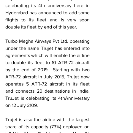
celebrating its 4th anniversary here in 
Hyderabad has announced to add some 
flights to its fleet and is very soon 
double its fleet by end of this year. 
Turbo Megha Airways Pvt Ltd, operating 
under the name Trujet has entered into 
agreements which will enable the airline 
to double its fleet to 10 ATR-72 aircraft 
by the end of 2019.  Starting with two 
ATR-72 aircraft in July 2015, Trujet now 
operates 5 ATR-72 aircraft in its fleet 
and connects 20 destinations in India. 
TruJet is celebrating its 4thAnniversary 
on 12 July 2109. 
Trujet is also the airline with the largest 
share of its capacity (73%) deployed on 