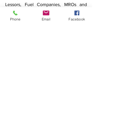
Lessors, Fuel Companies, MROs and 
maintenance organizations, Airports, 
Vendors, the DGCA, the MoCA, Banks 
Phone
Email
Facebook
and financial Institutions and most of all, 
our 700 plus dedicated employees and 
their families”
Trujet will continue to grow sustainably 
as a successful regional airline that 
serves as an enabler for the socio-
economic uplift of emerging India.
See All
Recent Posts