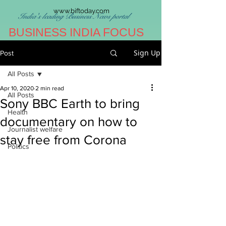
www.biftoday.com
India's leading Business News portal
BUSINESS INDIA FOCUS
Sign Up
Post
All Posts
Apr 10, 2020
2 min read
All Posts
Sony BBC Earth to bring
Health
documentary on how to
Journalist welfare
stay free from Corona
Politics