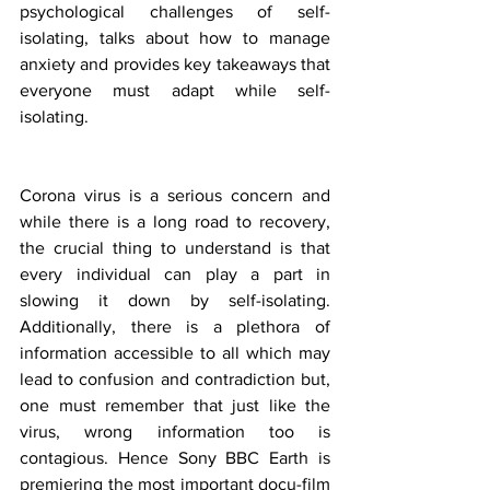
psychological challenges of self-
isolating, talks about how to manage 
anxiety and provides key takeaways that 
everyone must adapt while self-
isolating.
Corona virus is a serious concern and 
while there is a long road to recovery, 
the crucial thing to understand is that 
every individual can play a part in 
slowing it down by self-isolating. 
Additionally, there is a plethora of 
information accessible to all which may 
lead to confusion and contradiction but, 
one must remember that just like the 
virus, wrong information too is 
contagious. Hence Sony BBC Earth is 
premiering the most important docu-film 