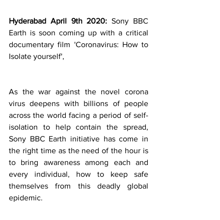
Hyderabad April 9th 2020: 
Sony BBC 
Earth is soon coming up with a critical 
documentary film 'Coronavirus: How to 
Isolate yourself',
As the war against the novel corona 
virus deepens with billions of people 
across the world facing a period of self-
isolation to help contain the spread, 
Sony BBC Earth initiative has come in 
the right time as the need of the hour is 
to bring awareness among each and 
every individual, how to keep safe 
themselves from this deadly global 
epidemic. 