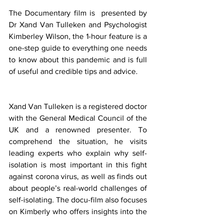
The Documentary film is  presented by 
Dr Xand Van Tulleken and Psychologist 
Kimberley Wilson, the 1-hour feature is a 
one-step guide to everything one needs 
to know about this pandemic and is full 
of useful and credible tips and advice.
Xand Van Tulleken is a registered doctor 
with the General Medical Council of the 
UK and a renowned presenter. To 
comprehend the situation, he visits 
leading experts who explain why self-
isolation is most important in this fight 
against corona virus, as well as finds out 
about people’s real-world challenges of 
self-isolating. The docu-film also focuses 
on Kimberly who offers insights into the 