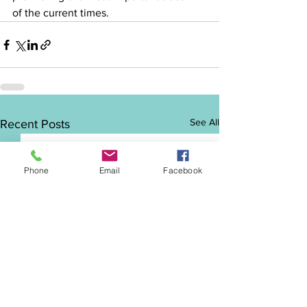
of the current times.
See All
Recent Posts
Phone
Email
Facebook