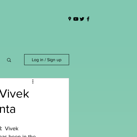
Log in / Sign up
 Vivek
nta
  
Vivek 
has been in the 