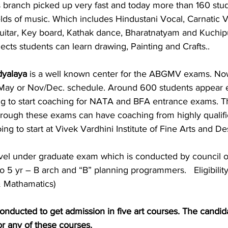
branch picked up very fast and today more than 160 stud
fields of music. Which includes Hindustani Vocal, Carnatic V
 Guitar, Key board, Kathak dance, Bharatnatyam and Kuchip
jects students can learn drawing, Painting and Crafts.. 
dyalaya
 is a well known center for the ABGMV exams. No
/ May or Nov/Dec. schedule. Around 600 students appear 
g to start coaching for NATA and BFA entrance exams. T
through these exams can have coaching from highly qualifie
ng to start at Vivek Vardhini Institute of Fine Arts and De
evel under graduate exam which is conducted by council o
o 5 yr – B arch and “B” planning programmers.   Eligibilit
& Mathamatics)
 conducted to get admission in five art courses. The candid
or any of these courses. 