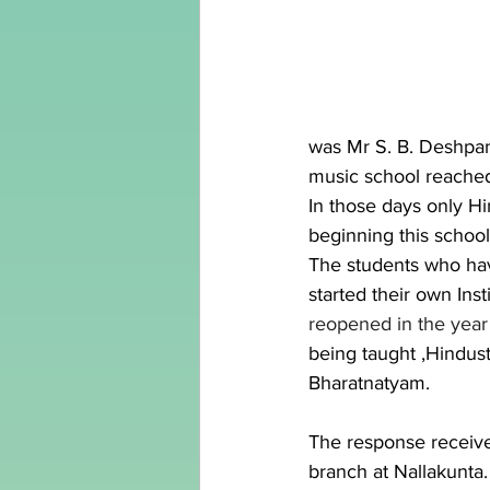
was Mr S. B. Deshpan
music school reached 
In those days only H
beginning this school
The students who ha
started their own Insti
reopened in the year 
being taught ,Hindust
Bharatnatyam.
The response receive
branch at Nallakunta