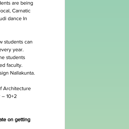
ents are being 
ocal, Carnatic 
udi dance In 
w students can 
every year.
he students 
d faculty. 
sign Nallakunta.
f Architecture 
y – 10+2 
ate on getting 