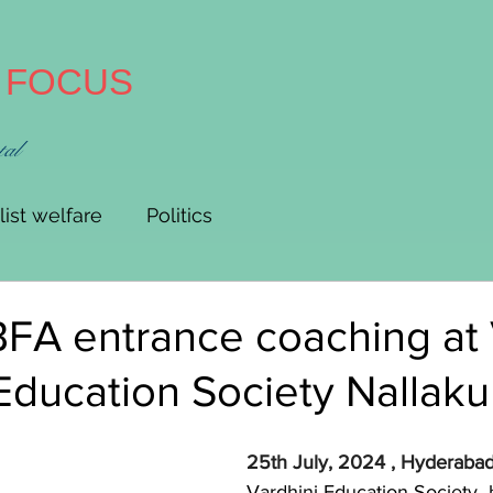
A FOCUS
tal
list welfare
Politics
FA entrance coaching at
Education Society Nallaku
25th July, 2024 , Hyderabad:
Vardhini Education Society  