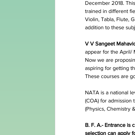
December 2018. This 
trained in different 
Violin, Tabla, Flute,
addition to these sub
V V Sangeet Mahavi
appear for the April
Now we are proposin
aspiring for getting 
These courses are goi
NATA is a national l
(COA) for admission t
(Physics, Chemistry 
B. F. A.- Entrance is
selection can apply f