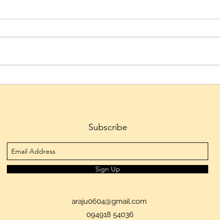
Hyderabad's Culinary Culture
Telan
Emerges as the City's Defining
to 1.
Cultural Identity, Reveals
Tran
Skyscanner
Ferti
Subscribe
Sign Up
araju0604@gmail.com
094918 54036