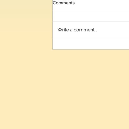
Comments
Write a comment...
Telangana IT Minister D.
Sridhar Babu to Inaugurate
HIPLEX 2026 on August 7