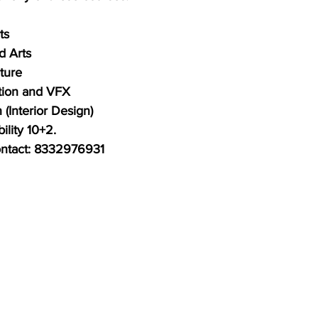
ts 
d Arts 
ture
tion and VFX
 (Interior Design) 
ility 10+2. 
contact: 8332976931