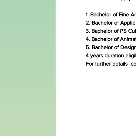
1. Bachelor of Fine Ar
2. Bachelor of Applie
3. Bachelor of PS Cul
4. Bachelor of Anima
5. Bachelor of Design
4 years duration eligib
For further details  