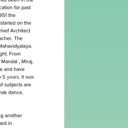
ation for past 
1951 the 
tarted on the 
hief Architect 
acher. The 
Mahavidyalaya. 
ght. From 
Mandal , Miraj. 
e and have 
 5 years. It was 
 subjects are 
thak dance, 
ng another 
ed in 