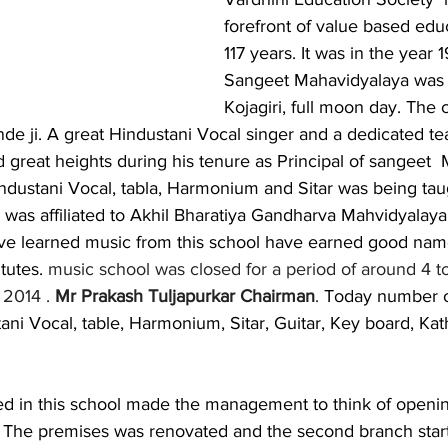
forefront of value based educ
117 years. It was in the year 
Sangeet Mahavidyalaya was s
Kojagiri, full moon day. The c
de ji. A great Hindustani Vocal singer and a dedicated te
great heights during his tenure as Principal of sangeet  
industani Vocal, tabla, Harmonium and Sitar was being tau
 was affiliated to Akhil Bharatiya Gandharva Mahvidyalaya 
ve learned music from this school have earned good nam
tutes. 
music school was closed for a period of around 4 to
2014 . 
Mr Prakash Tuljapurkar Chairman
. 
Today number of
ani Vocal, table, Harmonium, Sitar, Guitar, Key board, Ka
d in this school made the management to think of openi
. The premises was renovated and the second branch start