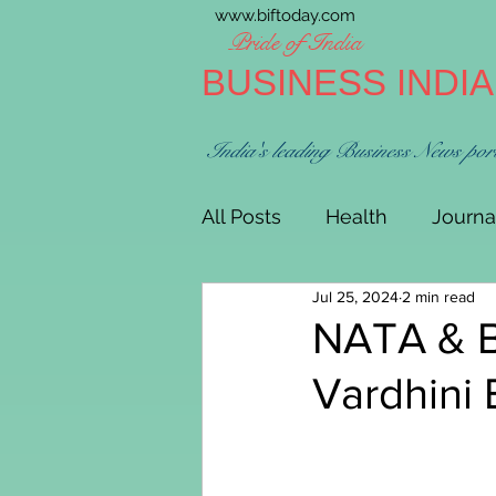
www.biftoday.com
Pride of India
BUSINESS INDI
India's leading Business News por
All Posts
Health
Journa
Jul 25, 2024
2 min read
NATA & B
Vardhini 