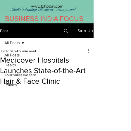
www.biftoday.com
India's leading Business News portal
BUSINESS INDIA FOCUS
Sign Up
Post
All Posts
Jul 17, 2024
2 min read
All Posts
Medicover Hospitals
Health
Launches State-of-the-Art
Journalist welfare
Hair & Face Clinic
Politics