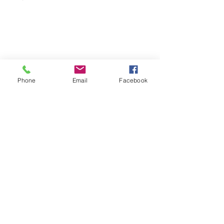
Phone
Email
Facebook
See All
Recent Posts