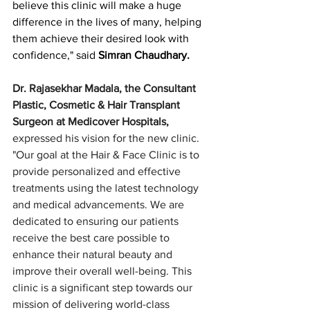
believe this clinic will make a huge 
difference in the lives of many, helping 
them achieve their desired look with 
confidence," said 
Simran Chaudhary.
Dr. Rajasekhar Madala, the Consultant 
Plastic, Cosmetic & Hair Transplant 
Surgeon at Medicover Hospitals,
expressed his vision for the new clinic. 
"Our goal at the Hair & Face Clinic is to 
provide personalized and effective 
treatments using the latest technology 
and medical advancements. We are 
dedicated to ensuring our patients 
receive the best care possible to 
enhance their natural beauty and 
improve their overall well-being. This 
clinic is a significant step towards our 
mission of delivering world-class 