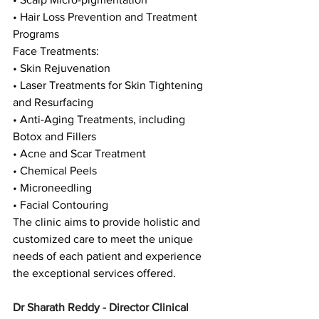
• Hair Loss Prevention and Treatment 
Programs
Face Treatments:
• Skin Rejuvenation
• Laser Treatments for Skin Tightening 
and Resurfacing
• Anti-Aging Treatments, including 
Botox and Fillers
• Acne and Scar Treatment
• Chemical Peels
• Microneedling
• Facial Contouring
The clinic aims to provide holistic and 
customized care to meet the unique 
needs of each patient and experience 
the exceptional services offered.
Dr Sharath Reddy - Director Clinical 