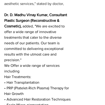
aesthetic services," stated by doctor,
Dr. D. Madhu Vinay Kumar, Consultant 
Plastic Surgeon (Reconstructive & 
Cosmetic),
 added, "We are excited to 
offer a wide range of innovative 
treatments that cater to the diverse 
needs of our patients. Our team is 
committed to delivering exceptional 
results with the utmost care and 
precision."
We Offer a wide range of services 
including 
Hair Treatments:
• Hair Transplantation
• PRP (Platelet-Rich Plasma) Therapy for 
Hair Growth
• Advanced Hair Restoration Techniques
• Scalp Micro-pigmentation