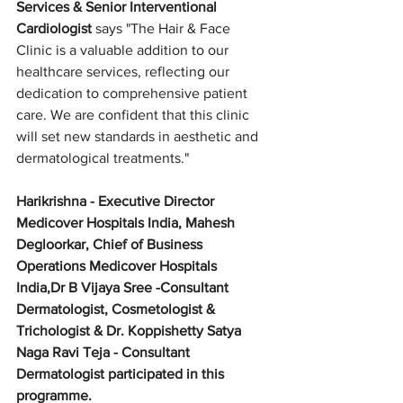
Services & Senior Interventional 
Cardiologist
 says "The Hair & Face 
Clinic is a valuable addition to our 
healthcare services, reflecting our 
dedication to comprehensive patient 
care. We are confident that this clinic 
will set new standards in aesthetic and 
dermatological treatments."
Harikrishna - Executive Director 
Medicover Hospitals India, Mahesh 
Degloorkar, Chief of Business 
Operations Medicover Hospitals 
India,Dr B Vijaya Sree -Consultant 
Dermatologist, Cosmetologist & 
Trichologist & Dr. Koppishetty Satya 
Naga Ravi Teja - Consultant 
Dermatologist participated in this 
programme.