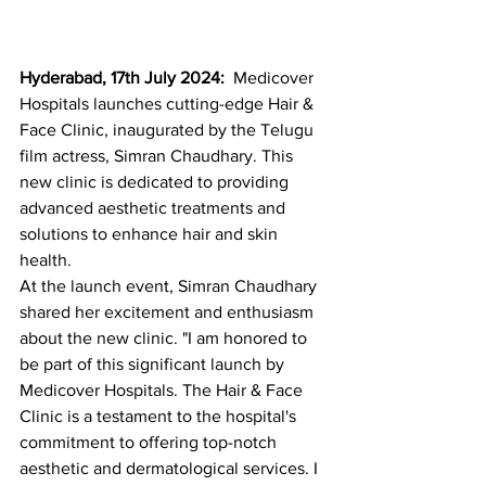
Hyderabad, 
17th July 2024: 
 Medicover 
Hospitals launches cutting-edge Hair & 
Face Clinic, inaugurated by the Telugu 
film actress, Simran Chaudhary. This 
new clinic is dedicated to providing 
advanced aesthetic treatments and 
solutions to enhance hair and skin 
health.
At the launch event, Simran Chaudhary 
shared her excitement and enthusiasm 
about the new clinic. "I am honored to 
be part of this significant launch by 
Medicover Hospitals. The Hair & Face 
Clinic is a testament to the hospital's 
commitment to offering top-notch 
aesthetic and dermatological services. I 