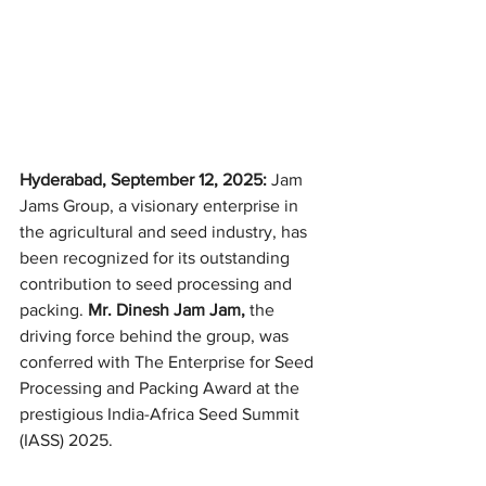
Hyderabad, September 12, 2025:
 Jam 
Jams Group, a visionary enterprise in 
the agricultural and seed industry, has 
been recognized for its outstanding 
contribution to seed processing and 
packing. 
Mr. Dinesh Jam Jam, 
the 
driving force behind the group, was 
conferred with The Enterprise for Seed 
Processing and Packing Award at the 
prestigious India-Africa Seed Summit 
(IASS) 2025.