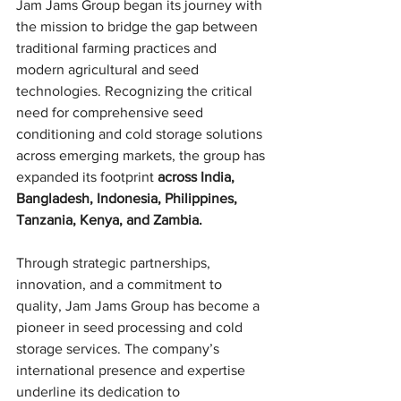
Jam Jams Group began its journey with 
the mission to bridge the gap between 
traditional farming practices and 
modern agricultural and seed 
technologies. Recognizing the critical 
need for comprehensive seed 
conditioning and cold storage solutions 
across emerging markets, the group has 
expanded its footprint 
across India, 
Bangladesh, Indonesia, Philippines, 
Tanzania, Kenya, and Zambia.
Through strategic partnerships, 
innovation, and a commitment to 
quality, Jam Jams Group has become a 
pioneer in seed processing and cold 
storage services. The company’s 
international presence and expertise 
underline its dedication to 