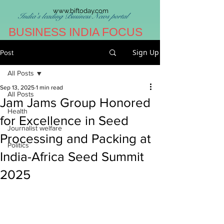
www.biftoday.com
India's leading Business News portal
BUSINESS INDIA FOCUS
Sign Up
Post
All Posts
Sep 13, 2025
1 min read
All Posts
Jam Jams Group Honored
Health
for Excellence in Seed
Journalist welfare
Processing and Packing at
Politics
India-Africa Seed Summit
2025