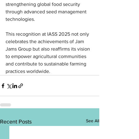
strengthening global food security 
through advanced seed management 
technologies.
This recognition at IASS 2025 not only 
celebrates the achievements of Jam 
Jams Group but also reaffirms its vision 
to empower agricultural communities 
and contribute to sustainable farming 
practices worldwide.
See All
Recent Posts