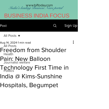
www.biftoday.com
India's leading Business News portal
BUSINESS INDIA FOCUS
Sign Up
Post
All Posts
Aug 14, 2024
1 min read
All Posts
Freedom from Shoulder
Health
Pain: New Balloon
Journalist welfare
Technology First Time in
Politics
India @ Kims-Sunshine
Hospitals, Begumpet