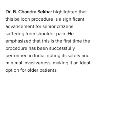
Dr. B. Chandra Sekhar 
highlighted that 
this balloon procedure is a significant 
advancement for senior citizens 
suffering from shoulder pain. He 
emphasized that this is the first time the 
procedure has been successfully 
performed in India, noting its safety and 
minimal invasiveness, making it an ideal 
option for older patients.