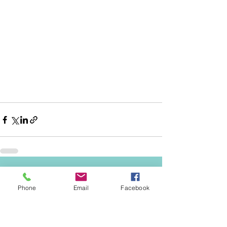
See All
Recent Posts
Phone
Email
Facebook