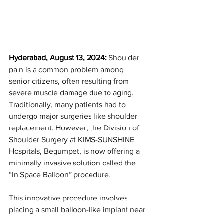
Hyderabad, August 13, 2024: 
Shoulder 
pain is a common problem among 
senior citizens, often resulting from 
severe muscle damage due to aging. 
Traditionally, many patients had to 
undergo major surgeries like shoulder 
replacement. However, the Division of 
Shoulder Surgery at KIMS-SUNSHINE 
Hospitals, Begumpet, is now offering a 
minimally invasive solution called the 
“In Space Balloon” procedure.
This innovative procedure involves 
placing a small balloon-like implant near 