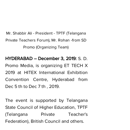
Mr. Shabbir Ali - President - TPTF (Telangana 
Private Teachers Forum), Mr. Rohan -from SD 
Promo (Organizing Team) 
HYDERABAD – December 3, 2019: 
S. D. 
Promo Media, is organizing ET TECH X 
2019 at HITEX International Exhibition 
Convention Centre, Hyderabad from 
Dec 5 th to Dec 7 th , 2019. 
The event is supported by Telangana 
State Council of Higher Education, TPTF 
(Telangana Private Teacher's 
Federation), British Council and others.