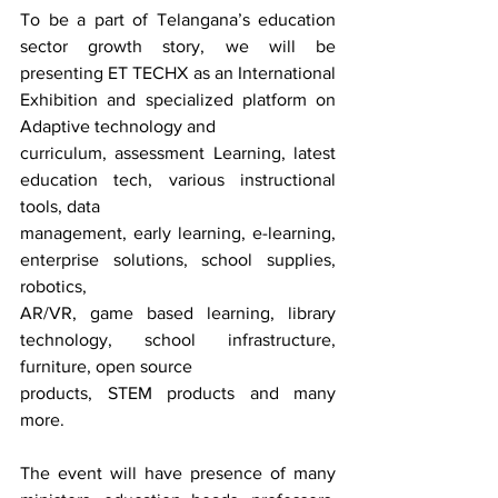
To be a part of Telangana’s education 
sector growth story, we will be 
presenting ET TECHX as an International 
Exhibition and specialized platform on 
Adaptive technology and 
curriculum, assessment Learning, latest 
education tech, various instructional 
tools, data
management, early learning, e-learning, 
enterprise solutions, school supplies, 
robotics,
AR/VR, game based learning, library 
technology, school infrastructure, 
furniture, open source
products, STEM products and many 
more. 
The event will have presence of many 