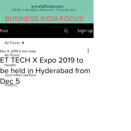
www.biftoday.com
India's leading Business News portal
BUSINESS INDIA FOCUS
Sign Up
Post
All Posts
Dec 4, 2019
2 min read
All Posts
ET TECH X Expo 2019 to
Health
be held in Hyderabad from
Journalist welfare
Dec 5
Politics