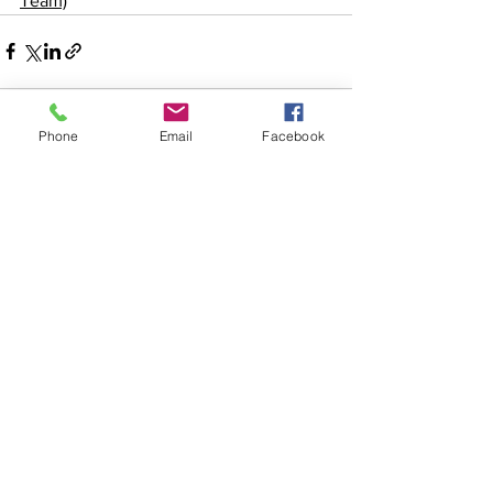
Team)
Phone
Email
Facebook
See All
Recent Posts