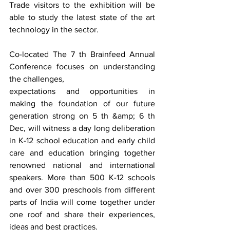
Trade visitors to the exhibition will be 
able to study the latest state of the art 
technology in the sector.
Co-located The 7 th Brainfeed Annual 
Conference focuses on understanding 
the challenges,
expectations and opportunities in 
making the foundation of our future 
generation strong on 5 th &amp; 6 th 
Dec, will witness a day long deliberation 
in K-12 school education and early child 
care and education bringing together 
renowned national and international 
speakers. More than 500 K-12 schools 
and over 300 preschools from different 
parts of India will come together under 
one roof and share their experiences, 
ideas and best practices.