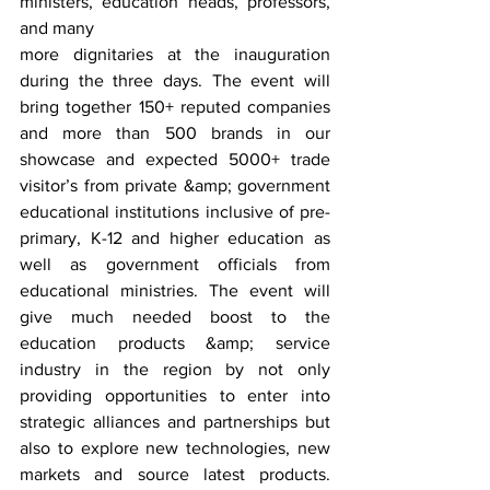
ministers, education heads, professors, 
and many
more dignitaries at the inauguration 
during the three days. The event will 
bring together 150+ reputed companies 
and more than 500 brands in our 
showcase and expected 5000+ trade 
visitor’s from private &amp; government 
educational institutions inclusive of pre-
primary, K-12 and higher education as 
well as government officials from 
educational ministries. The event will 
give much needed boost to the 
education products &amp; service 
industry in the region by not only 
providing opportunities to enter into 
strategic alliances and partnerships but 
also to explore new technologies, new 
markets and source latest products. 