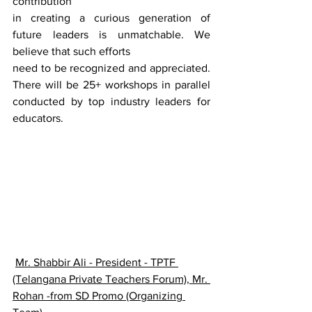
contribution
in creating a curious generation of 
future leaders is unmatchable. We 
believe that such efforts
need to be recognized and appreciated. 
There will be 25+ workshops in parallel 
conducted by top industry leaders for 
educators.
Mr. Shabbir Ali - President - TPTF 
(Telangana Private Teachers Forum), Mr. 
Rohan -from SD Promo (Organizing 