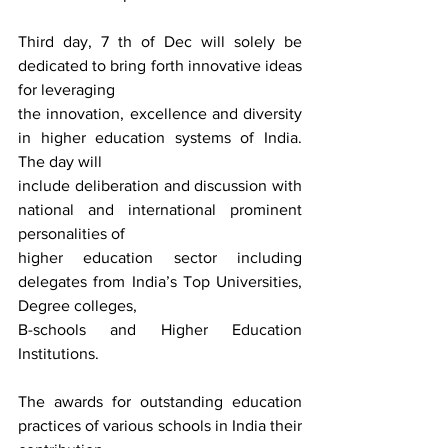
Third day, 7 th of Dec will solely be 
dedicated to bring forth innovative ideas 
for leveraging
the innovation, excellence and diversity 
in higher education systems of India. 
The day will
include deliberation and discussion with 
national and international prominent 
personalities of
higher education sector including 
delegates from India’s Top Universities, 
Degree colleges,
B-schools and Higher Education 
Institutions.
The awards for outstanding education 
practices of various schools in India their 