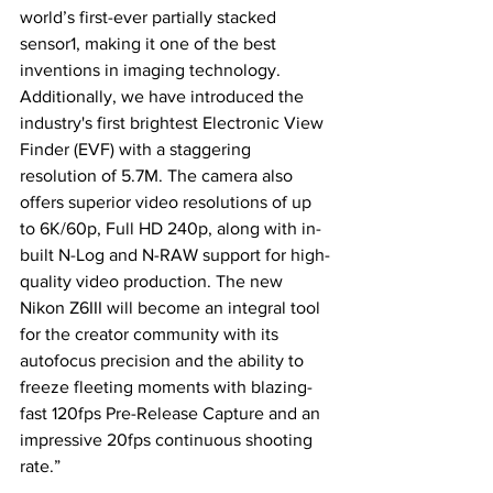
world’s first-ever partially stacked 
sensor1, making it one of the best 
inventions in imaging technology. 
Additionally, we have introduced the 
industry's first brightest Electronic View 
Finder (EVF) with a staggering 
resolution of 5.7M. The camera also 
offers superior video resolutions of up 
to 6K/60p, Full HD 240p, along with in-
built N-Log and N-RAW support for high-
quality video production. The new 
Nikon Z6III will become an integral tool 
for the creator community with its 
autofocus precision and the ability to 
freeze fleeting moments with blazing-
fast 120fps Pre-Release Capture and an 
impressive 20fps continuous shooting 
rate.”