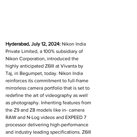
Hyderabad, July 12, 2024: 
Nikon India 
Private Limited, a 100% subsidiary of 
Nikon Corporation, introduced the 
highly anticipated Z6III at Vivanta by 
Taj, in Begumpet, today. Nikon India 
reinforces its commitment to full-frame 
mirrorless camera portfolio that is set to 
redefine the art of videography as well 
as photography. Inheriting features from 
the Z9 and Z8 models like in- camera 
RAW and N-Log videos and EXPEED 7 
processor delivering high-performance 
and industry leading specifications. Z6III 