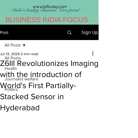
www.biftoday.com
India's leading Business News portal
BUSINESS INDIA FOCUS
Sign Up
Post
All Posts
Jul 13, 2024
2 min read
All Posts
Z6III Revolutionizes Imaging
Health
with the introduction of
Journalist welfare
World's First Partially-
Politics
Stacked Sensor in
Hyderabad