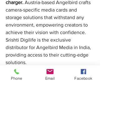
charger.
 Austria-based Angelbird crafts 
camera-specific media cards and 
storage solutions that withstand any 
environment, empowering creators to 
achieve their vision with confidence. 
Srishti Digilife is the exclusive 
distributor for Angelbird Media in India, 
providing access to their cutting-edge 
solutions.
Phone
Email
Facebook
See All
Recent Posts