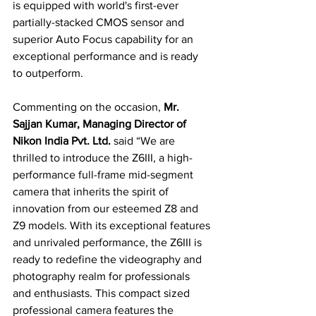
is equipped with world's first-ever 
partially-stacked CMOS sensor and 
superior Auto Focus capability for an 
exceptional performance and is ready 
to outperform.
Commenting on the occasion, 
Mr. 
Sajjan Kumar, Managing Director of 
Nikon India Pvt. Ltd.
 said “We are 
thrilled to introduce the Z6III, a high-
performance full-frame mid-segment 
camera that inherits the spirit of 
innovation from our esteemed Z8 and 
Z9 models. With its exceptional features 
and unrivaled performance, the Z6III is 
ready to redefine the videography and 
photography realm for professionals 
and enthusiasts. This compact sized 
professional camera features the 