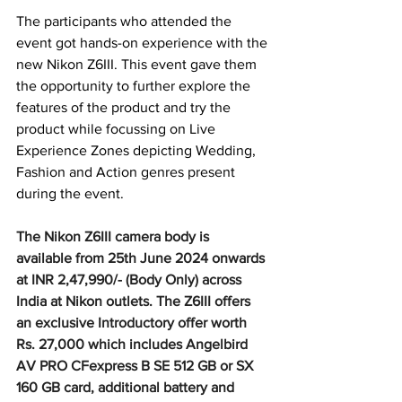
The participants who attended the 
event got hands-on experience with the 
new Nikon Z6III. This event gave them 
the opportunity to further explore the 
features of the product and try the 
product while focussing on Live 
Experience Zones depicting Wedding, 
Fashion and Action genres present 
during the event.
The Nikon Z6III camera body is 
available from 25th June 2024 onwards 
at INR 2,47,990/- (Body Only) across 
India at Nikon outlets. The Z6III offers 
an exclusive Introductory offer worth 
Rs. 27,000 which includes Angelbird 
AV PRO CFexpress B SE 512 GB or SX 
160 GB card, additional battery and 