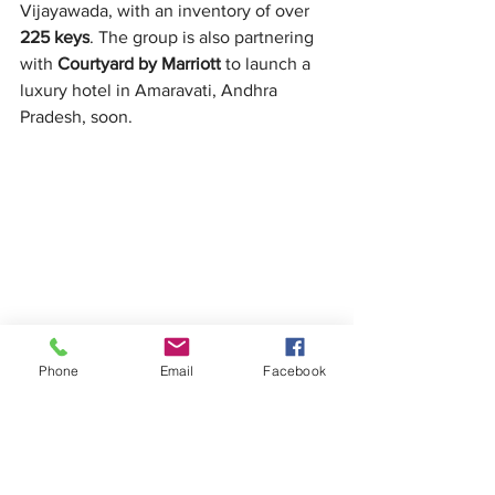
Vijayawada, with an inventory of over 
225 keys
. The group is also partnering 
with 
Courtyard by Marriott
 to launch a 
luxury hotel in Amaravati, Andhra 
Pradesh, soon.
Phone
Email
Facebook