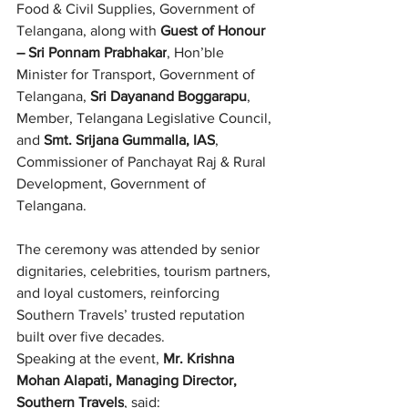
Food & Civil Supplies, Government of 
Telangana, along with 
Guest of Honour 
– Sri Ponnam Prabhakar
, Hon’ble 
Minister for Transport, Government of 
Telangana, 
Sri Dayanand Boggarapu
, 
Member, Telangana Legislative Council, 
and 
Smt. Srijana Gummalla, IAS
, 
Commissioner of Panchayat Raj & Rural 
Development, Government of 
Telangana.
The ceremony was attended by senior 
dignitaries, celebrities, tourism partners, 
and loyal customers, reinforcing 
Southern Travels’ trusted reputation 
built over five decades.
Speaking at the event, 
Mr. Krishna 
Mohan Alapati, Managing Director, 
Southern Travels
, said: