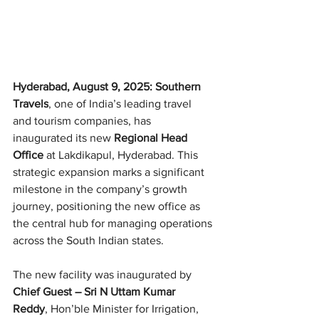
Hyderabad, August 9, 2025: Southern 
Travels
, one of India’s leading travel 
and tourism companies, has 
inaugurated its new 
Regional Head 
Office
 at Lakdikapul, Hyderabad. This 
strategic expansion marks a significant 
milestone in the company’s growth 
journey, positioning the new office as 
the central hub for managing operations 
across the South Indian states.
The new facility was inaugurated by 
Chief Guest – Sri N Uttam Kumar 
Reddy
, Hon’ble Minister for Irrigation, 