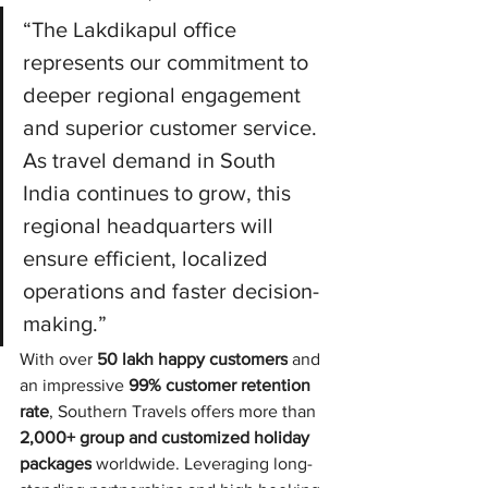
“The Lakdikapul office 
represents our commitment to 
deeper regional engagement 
and superior customer service. 
As travel demand in South 
India continues to grow, this 
regional headquarters will 
ensure efficient, localized 
operations and faster decision-
making.”
With over 
50 lakh happy customers
 and 
an impressive 
99% customer retention 
rate
, Southern Travels offers more than 
2,000+ group and customized holiday 
packages
 worldwide. Leveraging long-