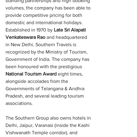
standing partnerships and high booking 
volumes, the company has been able to 
provide competitive pricing for both 
domestic and international holidays.
Established in 1970 by 
Late Sri Alapati 
Venkateswara Rao
 and headquartered 
in New Delhi, Southern Travels is 
recognized by the Ministry of Tourism, 
Government of India. The company has 
been honoured with the prestigious 
National Tourism Award
 eight times, 
alongside accolades from the 
Governments of Telangana & Andhra 
Pradesh, and several leading tourism 
associations.
The Southern Group also owns hotels in 
Delhi, Jaipur, Varanasi (inside the Kashi 
Vishwanath Temple corridor), and 