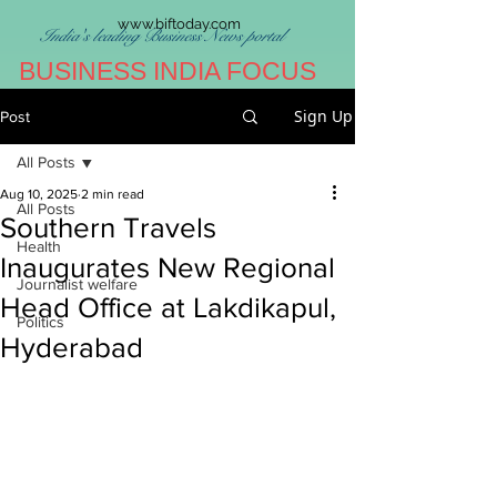
www.biftoday.com
India's leading Business News portal
BUSINESS INDIA FOCUS
Sign Up
Post
All Posts
Aug 10, 2025
2 min read
All Posts
Southern Travels
Health
Inaugurates New Regional
Journalist welfare
Head Office at Lakdikapul,
Politics
Hyderabad