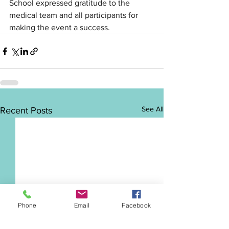
School expressed gratitude to the 
medical team and all participants for 
making the event a success.
See All
Recent Posts
Phone
Email
Facebook