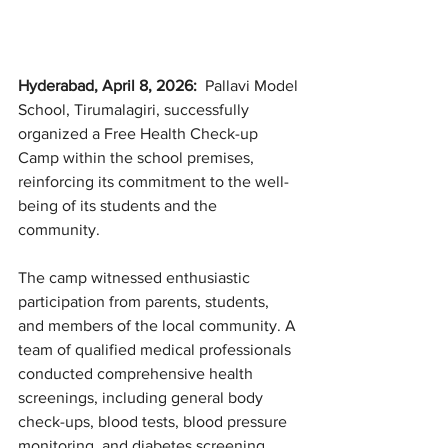
Hyderabad, April 8, 2026: 
 Pallavi Model 
School, Tirumalagiri, successfully 
organized a Free Health Check-up 
Camp within the school premises, 
reinforcing its commitment to the well-
being of its students and the 
community.
The camp witnessed enthusiastic 
participation from parents, students, 
and members of the local community. A 
team of qualified medical professionals 
conducted comprehensive health 
screenings, including general body 
check-ups, blood tests, blood pressure 
monitoring, and diabetes screening. 