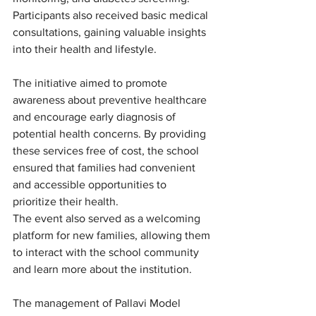
Participants also received basic medical 
consultations, gaining valuable insights 
into their health and lifestyle.
The initiative aimed to promote 
awareness about preventive healthcare 
and encourage early diagnosis of 
potential health concerns. By providing 
these services free of cost, the school 
ensured that families had convenient 
and accessible opportunities to 
prioritize their health.
The event also served as a welcoming 
platform for new families, allowing them 
to interact with the school community 
and learn more about the institution.
The management of Pallavi Model 