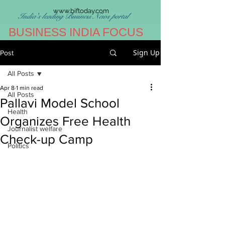
www.biftoday.com
India's leading Business News portal
BUSINESS INDIA FOCUS
Sign Up
Post
All Posts
Apr 8
1 min read
All Posts
Pallavi Model School
Health
Organizes Free Health
Journalist welfare
Check-up Camp
Politics