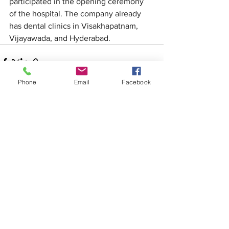
participated in the opening ceremony 
of the hospital. The company already 
has dental clinics in Visakhapatnam, 
Vijayawada, and Hyderabad.
Phone
Email
Facebook
See All
Recent Posts