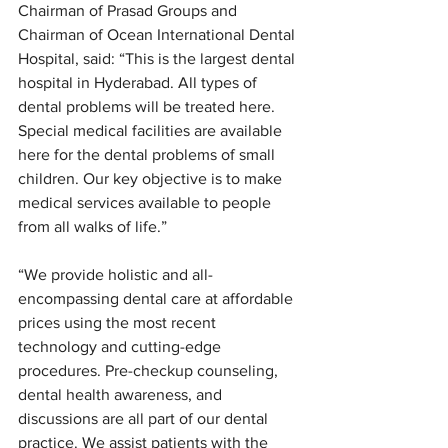
Chairman of Prasad Groups and 
Chairman of Ocean International Dental 
Hospital, said: “This is the largest dental 
hospital in Hyderabad. All types of 
dental problems will be treated here. 
Special medical facilities are available 
here for the dental problems of small 
children. Our key objective is to make 
medical services available to people 
from all walks of life.”
“We provide holistic and all-
encompassing dental care at affordable 
prices using the most recent 
technology and cutting-edge 
procedures. Pre-checkup counseling, 
dental health awareness, and 
discussions are all part of our dental 
practice. We assist patients with the 