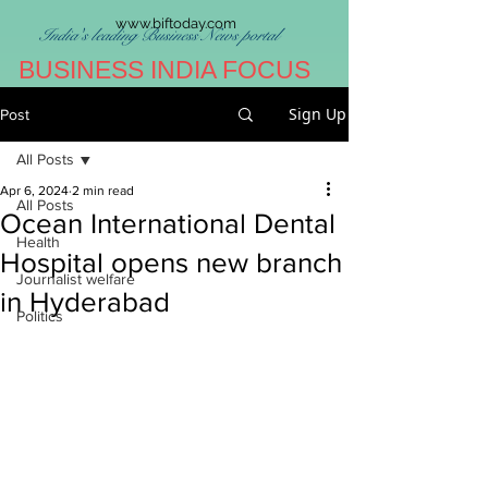
www.biftoday.com
India's leading Business News portal
BUSINESS INDIA FOCUS
Sign Up
Post
All Posts
Apr 6, 2024
2 min read
All Posts
Ocean International Dental
Health
Hospital opens new branch
Journalist welfare
in Hyderabad
Politics