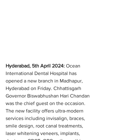
Hyderabad, 5th April 2024: 
Ocean 
International Dental Hospital has 
opened a new branch in Madhapur, 
Hyderabad on Friday. Chhattisgarh 
Governor Biswabhushan Hari Chandan 
was the chief guest on the occasion. 
The new facility offers ultra-modern 
services including invisalign, braces, 
smile design, root canal treatments, 
laser whitening veneers, implants, 