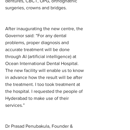
dentures, CBCT, OPG, orthognathic 
surgeries, crowns and bridges.  
After inaugurating the new centre, the 
Governor said: “For any dental 
problems, proper diagnosis and 
accurate treatment will be done 
through AI (artificial intelligence) at 
Ocean International Dental Hospital. 
The new facility will enable us to know 
in advance how the result will be after 
the treatment. I too took treatment at 
the hospital. I requested the people of 
Hyderabad to make use of their 
services.”
Dr Prasad Penubakula, Founder & 