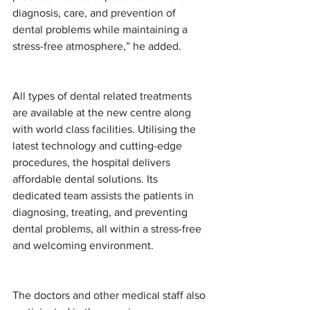
diagnosis, care, and prevention of 
dental problems while maintaining a 
stress-free atmosphere,” he added.
All types of dental related treatments 
are available at the new centre along 
with world class facilities. Utilising the 
latest technology and cutting-edge 
procedures, the hospital delivers 
affordable dental solutions. Its 
dedicated team assists the patients in 
diagnosing, treating, and preventing 
dental problems, all within a stress-free 
and welcoming environment.
The doctors and other medical staff also 