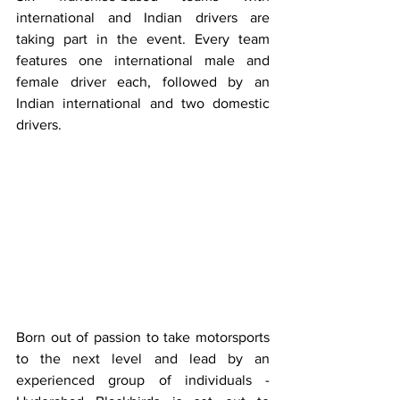
international and Indian drivers are 
taking part in the event. Every team 
features one international male and 
female driver each, followed by an 
Indian international and two domestic 
drivers.
Born out of passion to take motorsports 
to the next level and lead by an 
experienced group of individuals - 