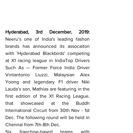
Hyderabad, 3rd December, 2019:
Neeru’s one of India's leading fashon 
brands has announced its assocaiton 
with 'Hyderabad Blackbirds' competing       
at X1 racing league in IndiaTop Drivers 
Such As — Former Force India Driver 
Vintantonio Liuzzi, Malaysian Alex 
Yoong and legendary F1 driver Niki 
Lauda’s son, Mathias are featuring in the 
first edition of the X1 Racing League, 
that showcased at the Buddh 
International Circuit from 30th Nov - 1st 
Dec. The following round will be held in 
Chennai from 7th-8th Dec. 
Six franchise-based teams with 