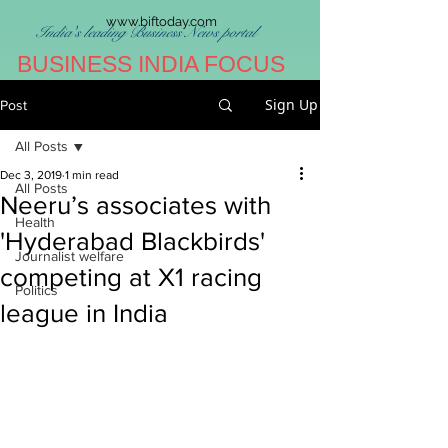
www.biftoday.com
India's leading Business News portal
BUSINESS INDIA FOCUS
Sign Up
Post
All Posts
Dec 3, 2019
1 min read
All Posts
Neeru’s associates with
Health
'Hyderabad Blackbirds'
Journalist welfare
competing at X1 racing
Politics
league in India