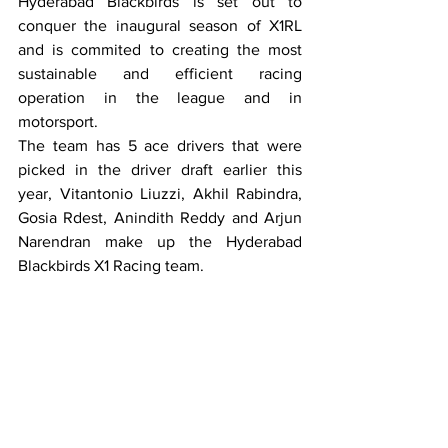
Hyderabad Blackbirds is set out to 
conquer the inaugural season of X1RL 
and is commited to creating the most 
sustainable and efficient racing 
operation in the league and in 
motorsport. 
The team has 5 ace drivers that were 
picked in the driver draft earlier this 
year, Vitantonio Liuzzi, Akhil Rabindra, 
Gosia Rdest, Anindith Reddy and Arjun 
Narendran make up the Hyderabad 
Blackbirds X1 Racing team. 