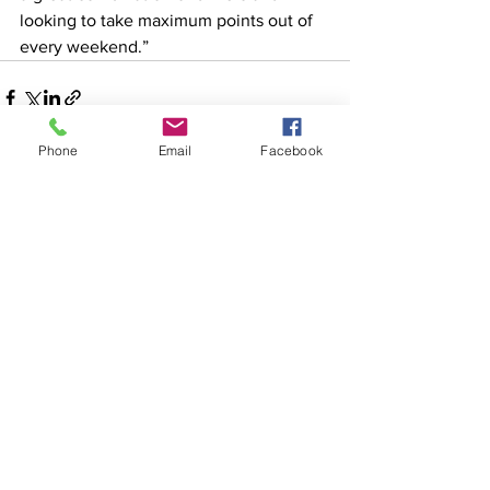
looking to take maximum points out of 
every weekend.”
Phone
Email
Facebook
See All
Recent Posts