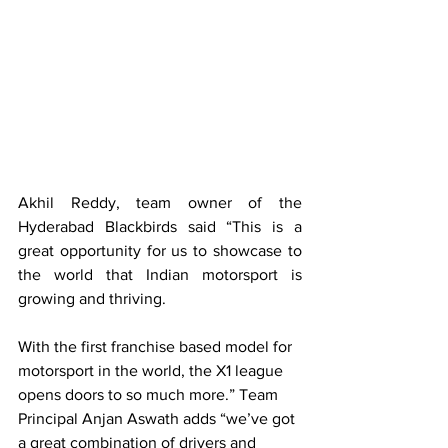
Akhil Reddy, team owner of the 
Hyderabad Blackbirds said “This is a 
great opportunity for us to showcase to 
the world that Indian motorsport is 
growing and thriving. 
With the first franchise based model for 
motorsport in the world, the X1 league 
opens doors to so much more.” Team 
Principal Anjan Aswath adds “we’ve got 
a great combination of drivers and 