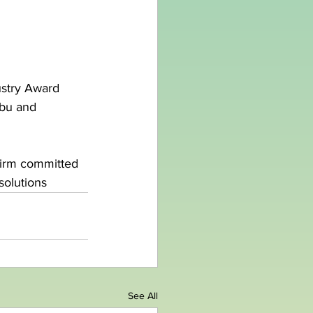
stry Award 
bu and 
firm committed 
solutions
See All