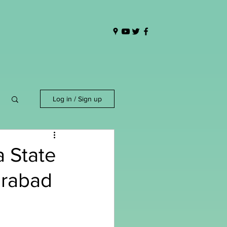
Log in / Sign up
 State
erabad