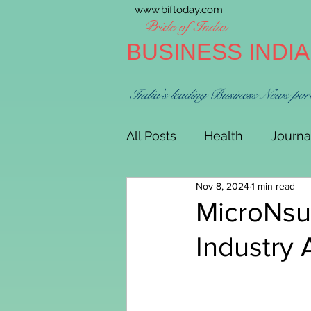
www.biftoday.com
Pride of India
BUSINESS INDI
India's leading Business News por
All Posts
Health
Journa
Nov 8, 2024
1 min read
MicroNsu
Industry