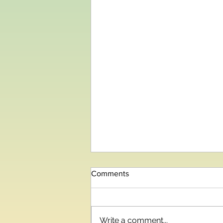
Comments
Write a comment...