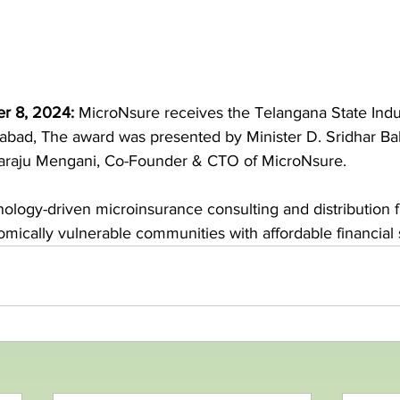
r 8, 2024:
MicroNsure receives the Telangana State Indu
bad, The award was presented by Minister D. Sridhar Ba
araju Mengani, Co-Founder & CTO of MicroNsure.
nology-driven microinsurance consulting and distribution 
ically vulnerable communities with affordable financial 