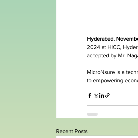
Hyderabad, Novembe
2024 at HICC, Hydera
accepted by Mr. Nag
MicroNsure is a tech
to empowering econom
Recent Posts