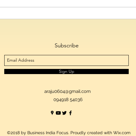
Telangana IT Minister D.
Hyde
Sridhar Babu to Inaugurate
Emer
HIPLEX 2026 on August 7
Cultu
Skys
Subscribe
Sign Up
araju0604@gmail.com
094918 54036
©2018 by Business India Focus. Proudly created with Wix.com