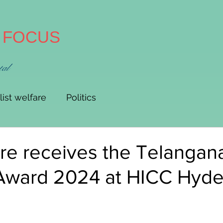
A FOCUS
tal
list welfare
Politics
re receives the Telangana
 Award 2024 at HICC Hyd