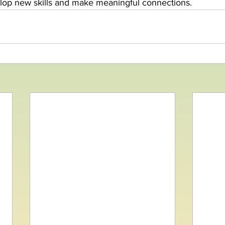
elop new skills and make meaningful connections.