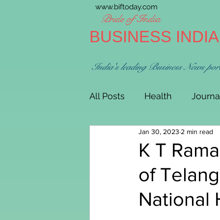
www.biftoday.com
Pride of India
BUSINESS INDI
India's leading Business News por
All Posts
Health
Journa
Jan 30, 2023
2 min read
K T Rama
of Telang
National