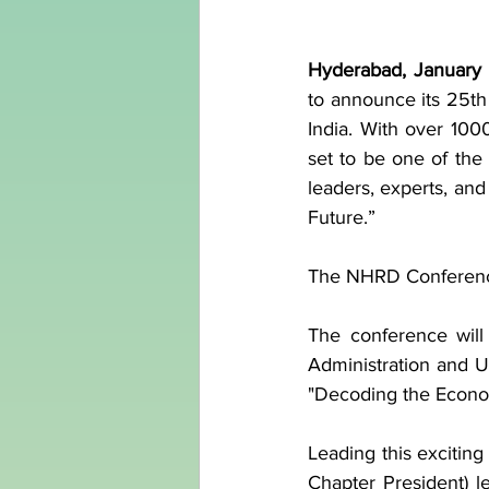
Hyderabad, January
to announce its 25th
India. With over 100
set to be one of the
leaders, experts, and
Future.”
The NHRD Conference
The conference will
Administration and 
"Decoding the Econom
Leading this excitin
Chapter President) le