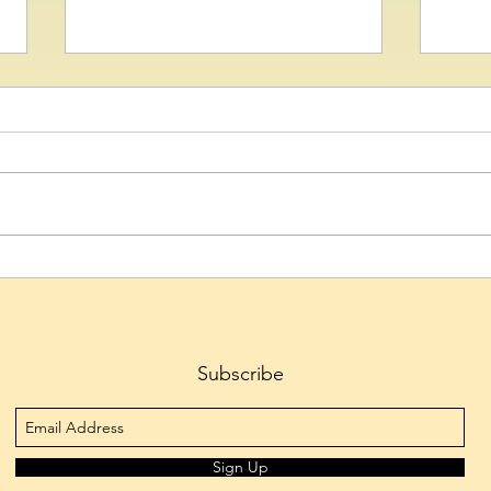
Captivating Bharatanatyam
BitD
Arangetram by Kumari
CrypT
Amrutha Muthyala
Stru
(VDA)
Ecos
Subscribe
Sign Up