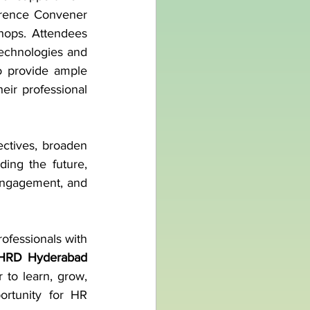
rence Convener 
hops. Attendees 
technologies and 
o provide ample 
eir professional 
ctives, broaden 
ng the future, 
engagement, and 
fessionals with 
 NHRD Hyderabad
to learn, grow, 
rtunity for HR 