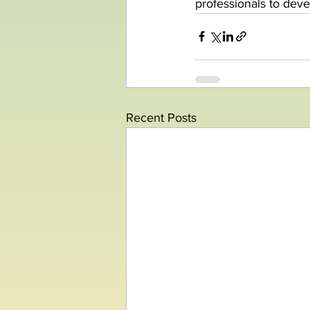
professionals to dev
Recent Posts