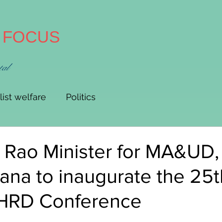
A FOCUS
tal
list welfare
Politics
 Rao Minister for MA&UD,
ana to inaugurate the 25t
 HRD Conference