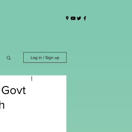
Log in / Sign up
 Govt
h