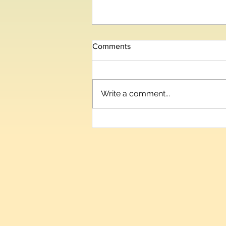
Comments
Write a comment...
Telangana IT and Industries
Minister Inaugurates HIPLEX
2026, India’s Third-Largest
Plastics Expo