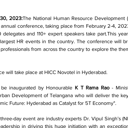
 30, 2023:
The National Human Resource Development (
 annual conference, taking place from February 2-4, 2023
0 delegates and 110+ expert speakers take part.This year'
 largest HR events in the country. The conference will br
 professionals from across the country to explore the th
 will take place at HICC Novotel in Hyderabad.
 be inaugurated by Honourable 
K T Rama Rao
 - Minis
Urban Development of Telangana who will deliver the ke
ic Future: Hyderabad as Catalyst for 5T Economy". 
g three-day event are industry experts Dr. Vipul Singh’s 
adership in driving this huge initiation with an exceptio