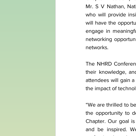
Mr. S V Nathan, Nat
who will provide ins
will have the opportu
engage in meaningful
networking opportunit
networks.
The NHRD Conference
their knowledge, an
attendees will gain 
the impact of techno
“We are thrilled to 
the opportunity to d
Chapter. Our goal is
and be inspired. We