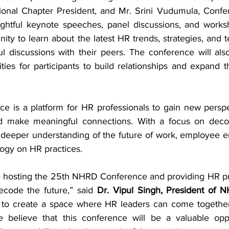
ional Chapter President, and Mr. Srini Vudumula, Confe
ightful keynote speeches, panel discussions, and works
nity to learn about the latest HR trends, strategies, and 
 discussions with their peers. The conference will als
ies for participants to build relationships and expand th
 is a platform for HR professionals to gain new perspe
d make meaningful connections. With a focus on decodi
a deeper understanding of the future of work, employee 
logy on HR practices.
be hosting the 25th NHRD Conference and providing HR pro
ecode the future,” said 
Dr. Vipul Singh, President of
 to create a space where HR leaders can come together 
 believe that this conference will be a valuable oppo