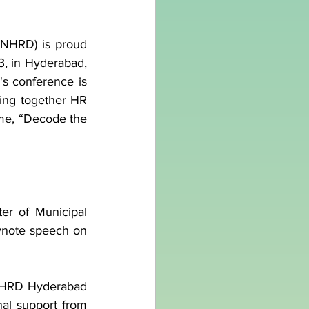
NHRD) is proud 
, in Hyderabad, 
s conference is 
ing together HR 
eme, “Decode the 
ter of Municipal 
ynote speech on 
(NHRD Hyderabad 
nal support from 