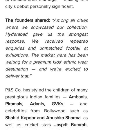
city’s debut personally significant.
The founders shared: 
“Among all cities 
where we showcased our collection, 
Hyderabad gave us the strongest 
response. We received repeated 
enquiries and unmatched footfall at 
exhibitions. The market here has been 
waiting for a premium kids' ethnic wear 
destination — and we’re excited to 
deliver that.”
P&S Co. has styled the children of many 
prestigious Indian families — 
Ambanis, 
Piramals, Adanis, GVKs
 — and 
celebrities from Bollywood such as 
Shahid Kapoor and Anushka Sharma
, as 
well as cricket stars 
Jasprit Bumrah, 