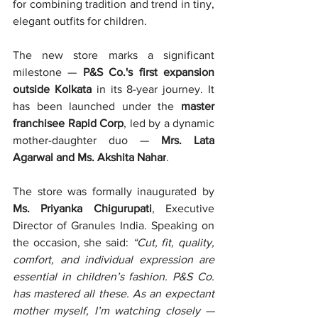
for combining tradition and trend in tiny, 
elegant outfits for children.
The new store marks a significant 
milestone — 
P&S Co.'s first expansion 
outside Kolkata
 in its 8-year journey. It 
has been launched under the 
master 
franchisee Rapid Corp
, led by a dynamic 
mother-daughter duo — 
Mrs. Lata 
Agarwal and Ms. Akshita Nahar
.
The store was formally inaugurated by 
Ms. Priyanka Chigurupati
, Executive 
Director of Granules India. Speaking on 
the occasion, she said: 
“Cut, fit, quality, 
comfort, and individual expression are 
essential in children’s fashion. P&S Co. 
has mastered all these. As an expectant 
mother myself, I’m watching closely — 