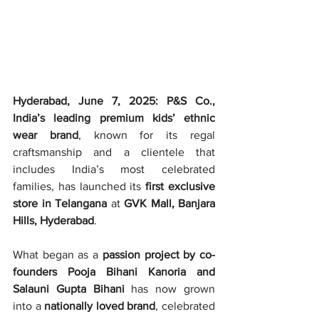
Hyderabad, June 7, 2025: P&S Co., 
India’s leading premium kids’ ethnic 
wear brand
, known for its regal 
craftsmanship and a clientele that 
includes India’s most celebrated 
families, has launched its 
first exclusive 
store in Telangana
 at 
GVK Mall, Banjara 
Hills, Hyderabad
.
What began as a 
passion project by co-
founders Pooja Bihani Kanoria and 
Salauni Gupta Bihani
 has now grown 
into a 
nationally loved brand
, celebrated 