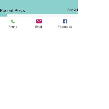
See All
Recent Posts
Phone
Email
Facebook