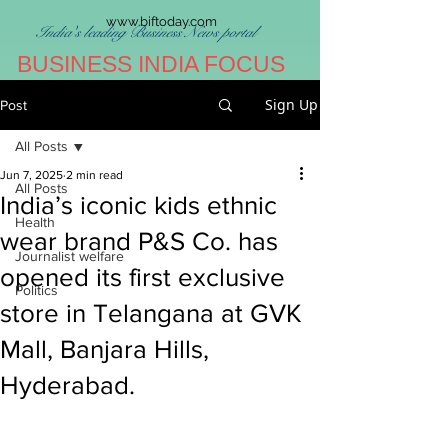
www.biftoday.com
India's leading Business News portal
BUSINESS INDIA FOCUS
Sign Up
Post
All Posts
Jun 7, 2025
2 min read
All Posts
India’s iconic kids ethnic
Health
wear brand P&S Co. has
Journalist welfare
opened its first exclusive
Politics
store in Telangana at GVK
Mall, Banjara Hills,
Hyderabad.