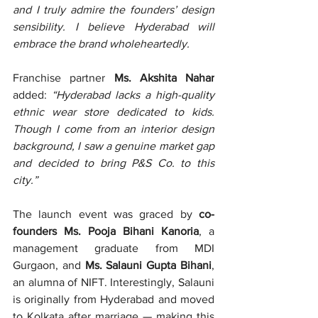
and I truly admire the founders’ design 
sensibility. I believe Hyderabad will 
embrace the brand wholeheartedly.
Franchise partner 
Ms. Akshita Nahar
added: 
“Hyderabad lacks a high-quality 
ethnic wear store dedicated to kids. 
Though I come from an interior design 
background, I saw a genuine market gap 
and decided to bring P&S Co. to this 
city.”
The launch event was graced by 
co-
founders Ms. Pooja Bihani Kanoria
, a 
management graduate from MDI 
Gurgaon, and 
Ms. Salauni Gupta Bihani
, 
an alumna of NIFT. Interestingly, Salauni 
is originally from Hyderabad and moved 
to Kolkata after marriage — making this 