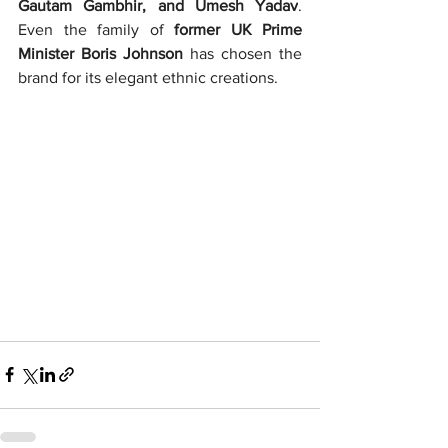
Gautam Gambhir, and Umesh Yadav
. 
Even the family of 
former UK Prime 
Minister Boris Johnson
 has chosen the 
brand for its elegant ethnic creations.