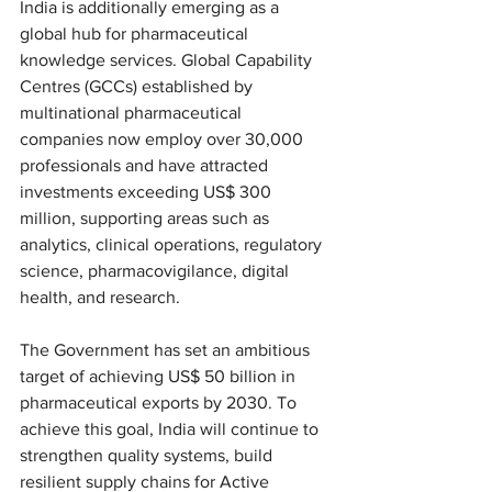
India is additionally emerging as a 
global hub for pharmaceutical 
knowledge services. Global Capability 
Centres (GCCs) established by 
multinational pharmaceutical 
companies now employ over 30,000 
professionals and have attracted 
investments exceeding US$ 300 
million, supporting areas such as 
analytics, clinical operations, regulatory 
science, pharmacovigilance, digital 
health, and research.
The Government has set an ambitious 
target of achieving US$ 50 billion in 
pharmaceutical exports by 2030. To 
achieve this goal, India will continue to 
strengthen quality systems, build 
resilient supply chains for Active 