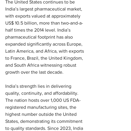
The United States continues to be 
India’s largest pharmaceutical market, 
with exports valued at approximately 
US$ 10.5 billion, more than two-and-a-
half times the 2014 level. India’s 
pharmaceutical footprint has also 
expanded significantly across Europe, 
Latin America, and Africa, with exports 
to France, Brazil, the United Kingdom, 
and South Africa witnessing robust 
growth over the last decade.
India’s strength lies in delivering 
quality, continuity, and affordability. 
The nation hosts over 1,000 US FDA-
registered manufacturing sites, the 
highest number outside the United 
States, demonstrating its commitment 
to quality standards. Since 2023, India 