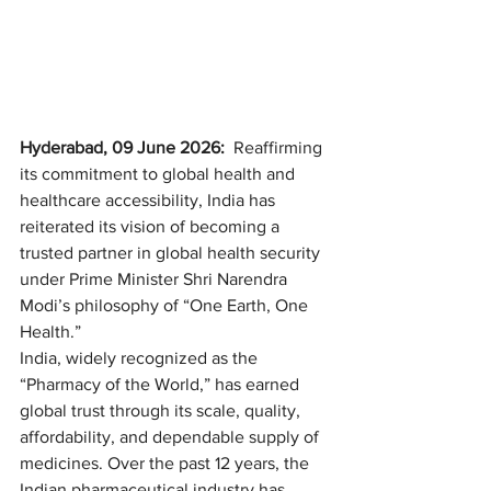
Hyderabad, 09 June 2026: 
 Reaffirming 
its commitment to global health and 
healthcare accessibility, India has 
reiterated its vision of becoming a 
trusted partner in global health security 
under Prime Minister Shri Narendra 
Modi’s philosophy of “One Earth, One 
Health.”
India, widely recognized as the 
“Pharmacy of the World,” has earned 
global trust through its scale, quality, 
affordability, and dependable supply of 
medicines. Over the past 12 years, the 
Indian pharmaceutical industry has 