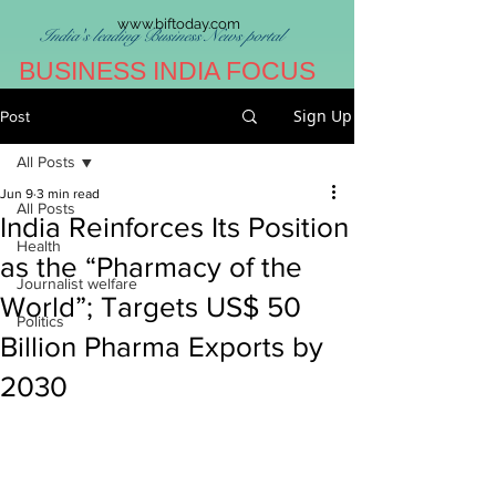
www.biftoday.com
India's leading Business News portal
BUSINESS INDIA FOCUS
Sign Up
Post
All Posts
Jun 9
3 min read
All Posts
India Reinforces Its Position
Health
as the “Pharmacy of the
Journalist welfare
World”; Targets US$ 50
Politics
Billion Pharma Exports by
2030