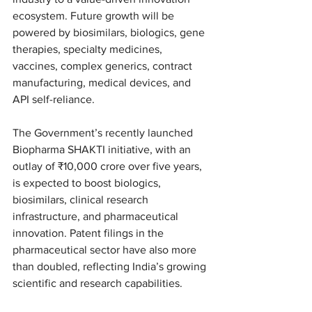
ecosystem. Future growth will be 
powered by biosimilars, biologics, gene 
therapies, specialty medicines, 
vaccines, complex generics, contract 
manufacturing, medical devices, and 
API self-reliance.
The Government’s recently launched 
Biopharma SHAKTI initiative, with an 
outlay of ₹10,000 crore over five years, 
is expected to boost biologics, 
biosimilars, clinical research 
infrastructure, and pharmaceutical 
innovation. Patent filings in the 
pharmaceutical sector have also more 
than doubled, reflecting India’s growing 
scientific and research capabilities.