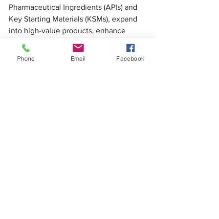
Pharmaceutical Ingredients (APIs) and 
Key Starting Materials (KSMs), expand 
into high-value products, enhance 
contract manufacturing and clinical 
research capabilities, and leverage 
Phone
Email
Facebook
trade agreements to improve market 
access.
As global health security undergoes 
transformation, India stands ready with 
scale, skill, science, standards, and 
social commitment. The nation remains 
committed to its role as the “Pharmacy 
of the World,” while evolving into a hub 
for affordable innovation and a trusted 
partner in global healthcare.