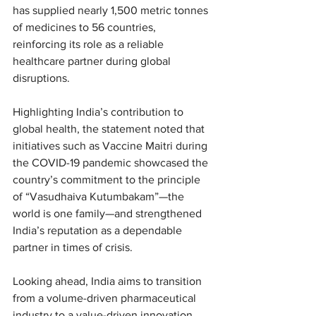
has supplied nearly 1,500 metric tonnes 
of medicines to 56 countries, 
reinforcing its role as a reliable 
healthcare partner during global 
disruptions.
Highlighting India’s contribution to 
global health, the statement noted that 
initiatives such as Vaccine Maitri during 
the COVID-19 pandemic showcased the 
country’s commitment to the principle 
of “Vasudhaiva Kutumbakam”—the 
world is one family—and strengthened 
India’s reputation as a dependable 
partner in times of crisis.
Looking ahead, India aims to transition 
from a volume-driven pharmaceutical 
industry to a value-driven innovation 