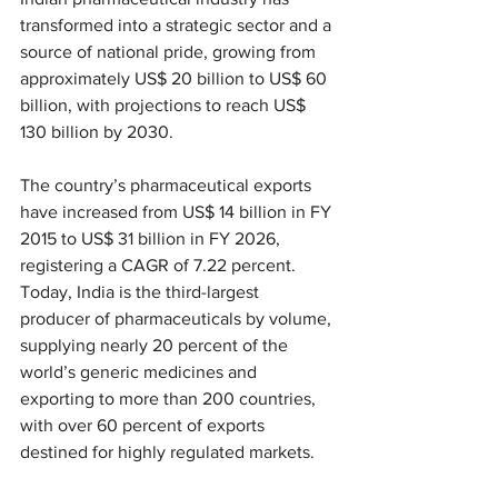
transformed into a strategic sector and a 
source of national pride, growing from 
approximately US$ 20 billion to US$ 60 
billion, with projections to reach US$ 
130 billion by 2030.
The country’s pharmaceutical exports 
have increased from US$ 14 billion in FY 
2015 to US$ 31 billion in FY 2026, 
registering a CAGR of 7.22 percent. 
Today, India is the third-largest 
producer of pharmaceuticals by volume, 
supplying nearly 20 percent of the 
world’s generic medicines and 
exporting to more than 200 countries, 
with over 60 percent of exports 
destined for highly regulated markets.