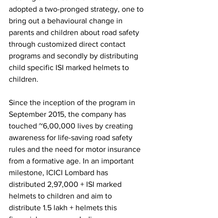
adopted a two-pronged strategy, one to 
bring out a behavioural change in 
parents and children about road safety 
through customized direct contact 
programs and secondly by distributing 
child specific ISI marked helmets to 
children. 
Since the inception of the program in 
September 2015, the company has 
touched ~6,00,000 lives by creating 
awareness for life-saving road safety 
rules and the need for motor insurance 
from a formative age. In an important 
milestone, ICICI Lombard has 
distributed 2,97,000 + ISI marked 
helmets to children and aim to 
distribute 1.5 lakh + helmets this 