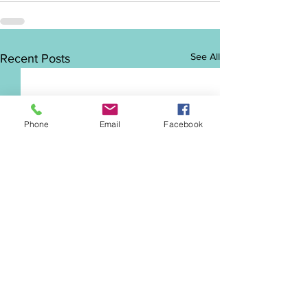
See All
Recent Posts
Phone
Email
Facebook