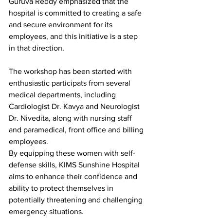
Guruva Reddy emphasized that the 
hospital is committed to creating a safe 
and secure environment for its 
employees, and this initiative is a step 
in that direction.
The workshop has been started with 
enthusiastic participats from several 
medical departments, including 
Cardiologist Dr. Kavya and Neurologist 
Dr. Nivedita, along with nursing staff 
and paramedical, front office and billing 
employees.
By equipping these women with self-
defense skills, KIMS Sunshine Hospital 
aims to enhance their confidence and 
ability to protect themselves in 
potentially threatening and challenging 
emergency situations.