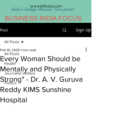
www.biftoday.com
India's leading Business News portal
BUSINESS INDIA FOCUS
Sign Up
Post
All Posts
Feb 10, 2025
1 min read
All Posts
Every Woman Should be
Health
Mentally and Physically
Journalist welfare
Strong" - Dr. A. V. Guruva
Politics
Reddy KIMS Sunshine
Hospital