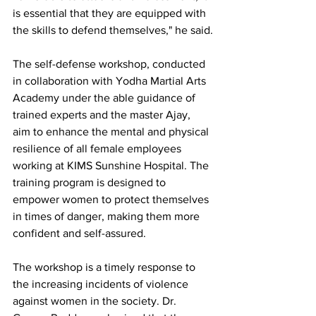
is essential that they are equipped with 
the skills to defend themselves," he said.
The self-defense workshop, conducted 
in collaboration with Yodha Martial Arts 
Academy under the able guidance of 
trained experts and the master Ajay, 
aim to enhance the mental and physical 
resilience of all female employees 
working at KIMS Sunshine Hospital. The 
training program is designed to 
empower women to protect themselves 
in times of danger, making them more 
confident and self-assured.
The workshop is a timely response to 
the increasing incidents of violence 
against women in the society. Dr. 