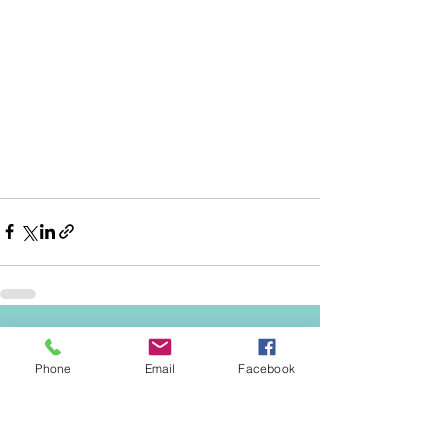
See All
Recent Posts
Phone
Email
Facebook