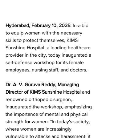
Hyderabad, February 10, 2025: 
In a bid 
to equip women with the necessary 
skills to protect themselves, KIMS 
Sunshine Hospital, a leading healthcare 
provider in the city, today inaugurated a 
self-defense workshop for its female 
employees, nursing staff, and doctors.
Dr. A. V. Guruva Reddy, Managing 
Director of KIMS Sunshine Hospital 
and 
renowned orthopedic surgeon, 
inaugurated the workshop, emphasizing 
the importance of mental and physical 
strength for women. "In today's society, 
where women are increasingly 
vulnerable to attacks and harassment, it 