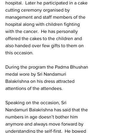
hospital.  Later he participated in a cake 
cutting ceremony organised by 
management and staff members of the 
hospital along with children fighting 
with the cancer.  He has personally 
offered the cakes to the children and 
also handed over few gifts to them on 
this occasion.
During the program the Padma Bhushan 
medal wore by Sri Nandamuri 
Balakrishna on his dress attracted 
attentions of the attendees.  
Speaking on the occasion, Sri 
Nandamuri Balakrishna has said that the 
numbers in age doesn’t bother him 
anymore and always move forward by 
understanding the self-first.  He bowed 