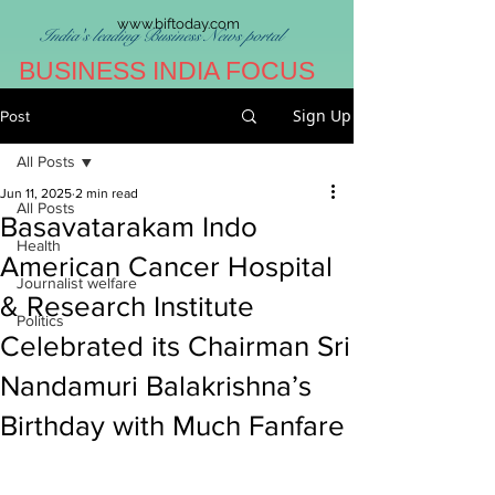
www.biftoday.com
India's leading Business News portal
BUSINESS INDIA FOCUS
Sign Up
Post
All Posts
Jun 11, 2025
2 min read
All Posts
Basavatarakam Indo
Health
American Cancer Hospital
Journalist welfare
& Research Institute
Politics
Celebrated its Chairman Sri
Nandamuri Balakrishna’s
Birthday with Much Fanfare