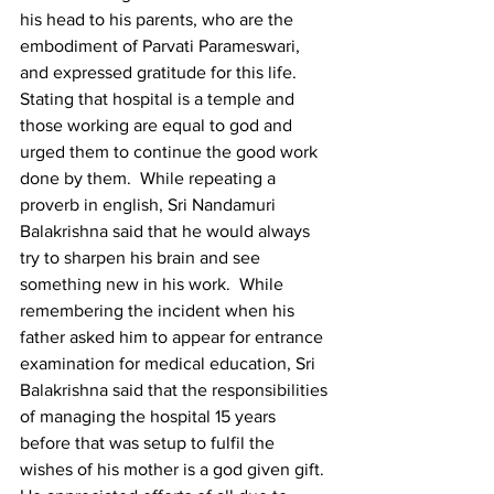
his head to his parents, who are the 
embodiment of Parvati Parameswari, 
and expressed gratitude for this life. 
Stating that hospital is a temple and 
those working are equal to god and 
urged them to continue the good work 
done by them.  While repeating a 
proverb in english, Sri Nandamuri 
Balakrishna said that he would always 
try to sharpen his brain and see 
something new in his work.  While 
remembering the incident when his 
father asked him to appear for entrance 
examination for medical education, Sri 
Balakrishna said that the responsibilities 
of managing the hospital 15 years 
before that was setup to fulfil the 
wishes of his mother is a god given gift.  