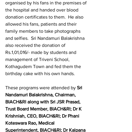
organised by his fans in the premises of 
the hospital and handed over blood 
donation certificates to them.  He also 
allowed his fans, patients and their 
family members to take photographs 
and selfies.  Sri Nandamuri Balakrishna 
also received the donation of 
Rs.1,01,016/- made by students and 
management of Triveni School, 
Kothagudem Town and fed them the 
birthday cake with his own hands.
These programs were attended by
 Sri 
Nandamuri Balakrishna, Chairman, 
BIACH&RI along with Sri JSR Prasad, 
Trust Board Member, BIACH&RI; Dr K 
Krishniah, CEO, BIACH&RI; Dr Phani 
Koteswara Rao, Medical 
Superintendent, BIACH&RI; Dr Kalpana 