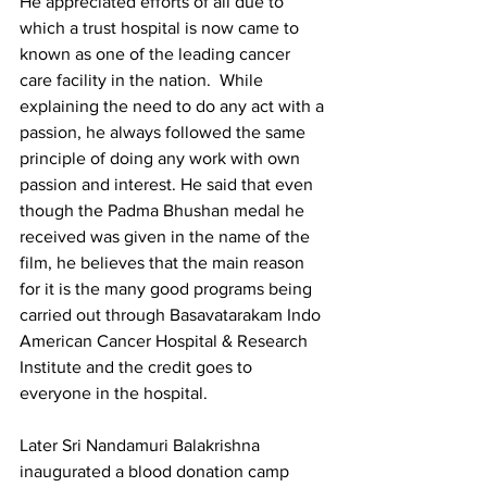
He appreciated efforts of all due to 
which a trust hospital is now came to 
known as one of the leading cancer 
care facility in the nation.  While 
explaining the need to do any act with a 
passion, he always followed the same 
principle of doing any work with own 
passion and interest. He said that even 
though the Padma Bhushan medal he 
received was given in the name of the 
film, he believes that the main reason 
for it is the many good programs being 
carried out through Basavatarakam Indo 
American Cancer Hospital & Research 
Institute and the credit goes to 
everyone in the hospital.
Later Sri Nandamuri Balakrishna 
inaugurated a blood donation camp 