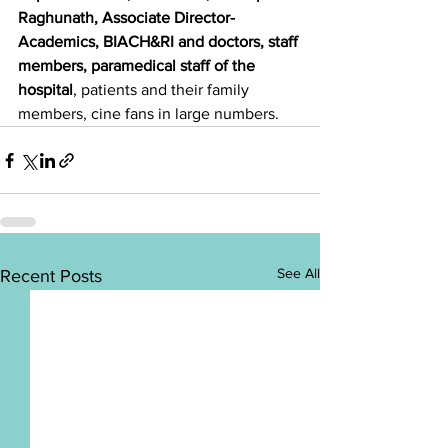
Raghunath, Associate Director-
Academics, BIACH&RI and doctors, staff 
members, paramedical staff of the 
hospital
, patients and their family 
members, cine fans in large numbers.
See All
Recent Posts