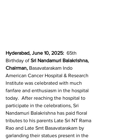
Hyderabad, June 10, 2025:  
65th 
Birthday of 
Sri Nandamuri Balakrishna, 
Chairman,
 Basavatarakam Indo 
American Cancer Hospital & Research 
Institute was celebrated with much 
fanfare and enthusiasm in the hospital 
today.  After reaching the hospital to 
participate in the celebrations, Sri 
Nandamuri Balakrishna has paid floral 
tributes to his parents Late Sri NT Rama 
Rao and Late Smt Basavatarakam by 
garlanding their statues present in the 