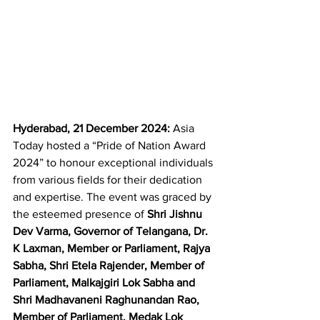
Hyderabad, 21 December 2024:
 Asia 
Today hosted a “Pride of Nation Award 
2024” to honour exceptional individuals 
from various fields for their dedication 
and expertise. The event was graced by 
the esteemed presence of 
Shri Jishnu 
Dev Varma, Governor of Telangana, Dr. 
K Laxman, Member or Parliament, Rajya 
Sabha, Shri Etela Rajender, Member of 
Parliament, Malkajgiri Lok Sabha and 
Shri Madhavaneni Raghunandan Rao, 
Member of Parliament, Medak Lok 