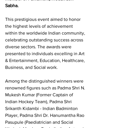
Sabha.
This prestigious event aimed to honor 
the highest levels of achievement 
within the worldwide Indian community, 
celebrating outstanding success across 
diverse sectors. The awards were 
presented to individuals excelling in Art 
& Entertainment, Education, Healthcare, 
Business, and Social work.
Among the distinguished winners were 
renowned figures such as Padma Shri N. 
Mukesh Kumar (Former Captain of 
Indian Hockey Team), Padma Shri 
Srikanth Kidambi - Indian Badminton 
Player, Padma Shri Dr. Hanumantha Rao 
Pasupule (Paediatrician and Social 