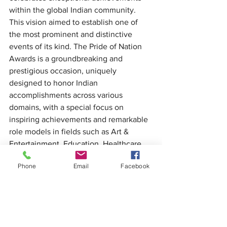
within the global Indian community. 
This vision aimed to establish one of 
the most prominent and distinctive 
events of its kind. The Pride of Nation 
Awards is a groundbreaking and 
prestigious occasion, uniquely 
designed to honor Indian 
accomplishments across various 
domains, with a special focus on 
inspiring achievements and remarkable 
role models in fields such as Art & 
Entertainment, Education, Healthcare, 
Business, and Social work.
Phone
Email
Facebook