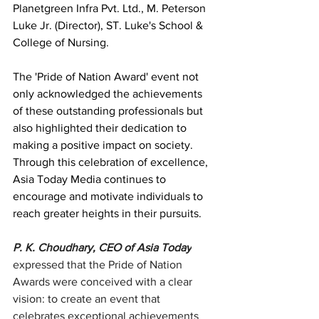
Planetgreen Infra Pvt. Ltd., M. Peterson 
Luke Jr. (Director), ST. Luke's School & 
College of Nursing. 
The 'Pride of Nation Award' event not 
only acknowledged the achievements 
of these outstanding professionals but 
also highlighted their dedication to 
making a positive impact on society. 
Through this celebration of excellence, 
Asia Today Media continues to 
encourage and motivate individuals to 
reach greater heights in their pursuits.
P. K. Choudhary, CEO of Asia Today
expressed that the Pride of Nation 
Awards were conceived with a clear 
vision: to create an event that 
celebrates exceptional achievements 