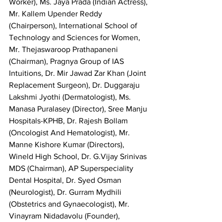
Worker), Ms. Jaya Prada (Indian Actress), 
Mr. Kallem Upender Reddy 
(Chairperson), International School of 
Technology and Sciences for Women, 
Mr. Thejaswaroop Prathapaneni 
(Chairman), Pragnya Group of IAS 
Intuitions, Dr. Mir Jawad Zar Khan (Joint 
Replacement Surgeon), Dr. Duggaraju 
Lakshmi Jyothi (Dermatologist), Ms. 
Manasa Puralasey (Director), Sree Manju 
Hospitals-KPHB, Dr. Rajesh Bollam 
(Oncologist And Hematologist), Mr. 
Manne Kishore Kumar (Directors), 
Wineld High School, Dr. G.Vijay Srinivas 
MDS (Chairman), AP Superspeciality 
Dental Hospital, Dr. Syed Osman 
(Neurologist), Dr. Gurram Mydhili 
(Obstetrics and Gynaecologist), Mr. 
Vinayram Nidadavolu (Founder), 