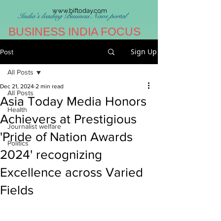
www.biftoday.com
India's leading Business News portal
BUSINESS INDIA FOCUS
Sign Up
Post
All Posts
Dec 21, 2024
2 min read
All Posts
Asia Today Media Honors
Health
Achievers at Prestigious
Journalist welfare
'Pride of Nation Awards
Politics
2024' recognizing
Excellence across Varied
Fields