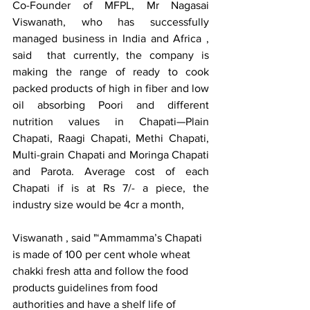
Co-Founder of MFPL, Mr Nagasai 
Viswanath, who has successfully 
managed business in India and Africa , 
said  that currently, the company is 
making the range of ready to cook 
packed products of high in fiber and low 
oil absorbing Poori and different 
nutrition values in Chapati—Plain 
Chapati, Raagi Chapati, Methi Chapati, 
Multi-grain Chapati and Moringa Chapati 
and Parota. Average cost of each 
Chapati if is at Rs 7/- a piece, the 
industry size would be 4cr a month, 
Viswanath , said "‘Ammamma’s Chapati 
is made of 100 per cent whole wheat 
chakki fresh atta and follow the food 
products guidelines from food 
authorities and have a shelf life of 