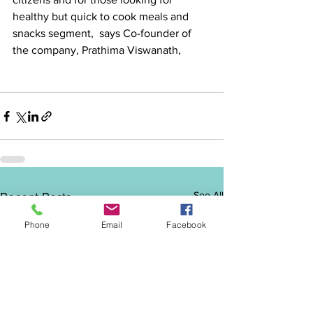
healthy but quick to cook meals and 
snacks segment,  says Co-founder of 
the company, Prathima Viswanath, 
See All
Recent Posts
Phone
Email
Facebook