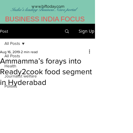
www.biftoday.com
India's leading Business News portal
BUSINESS INDIA FOCUS
Sign Up
Post
All Posts
Aug 16, 2019
2 min read
All Posts
Ammamma’s forays into
Health
Ready2cook food segment
Journalist welfare
in Hyderabad
Politics