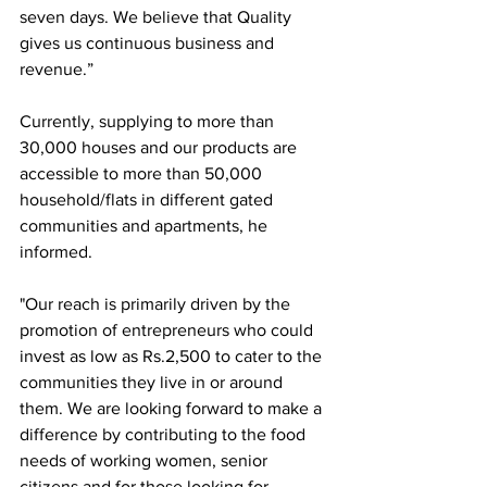
seven days. We believe that Quality 
gives us continuous business and 
revenue.”
Currently, supplying to more than 
30,000 houses and our products are 
accessible to more than 50,000 
household/flats in different gated 
communities and apartments, he 
informed.
"Our reach is primarily driven by the 
promotion of entrepreneurs who could 
invest as low as Rs.2,500 to cater to the 
communities they live in or around 
them. We are looking forward to make a 
difference by contributing to the food 
needs of working women, senior 
citizens and for those looking for 