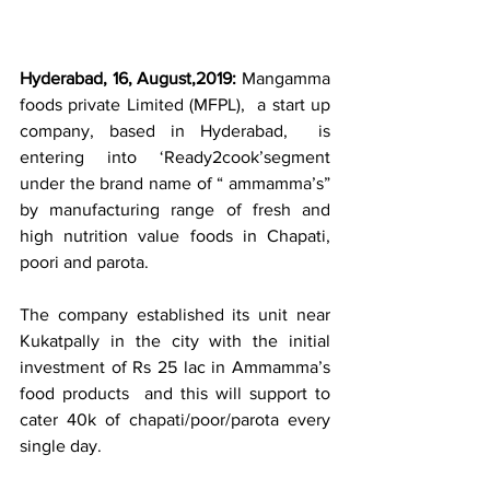
Hyderabad, 16, August,2019: 
Mangamma 
foods private Limited (MFPL),  a start up 
company, based in Hyderabad,  is 
entering into ‘Ready2cook’segment 
under the brand name of “ ammamma’s” 
by manufacturing range of fresh and 
high nutrition value foods in Chapati, 
poori and parota.
The company established its unit near 
Kukatpally in the city with the initial 
investment of Rs 25 lac in Ammamma’s 
food products  and this will support to 
cater 40k of chapati/poor/parota every 
single day.