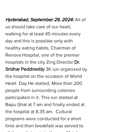
Hyderabad, September 29, 2024:
All of 
us should take care of our heart, 
walking for at least 45 minutes every 
day and this is possible only with 
healthy eating habits, Chairman of 
Renova Hospital, one of the premier 
hospitals in the city Zing Director 
Dr. 
Sridhar Peddireddy
 3K run organized by 
the hospital on the occasion of World 
Heart  Day.He started. More than 200 
people from surrounding colonies 
participated in it. This run started at 
Bapu Ghat at 7 am and finally ended at 
the hospital at 8.35 am.  Cultural 
programs were conducted for a short 
time and then breakfast was served to 