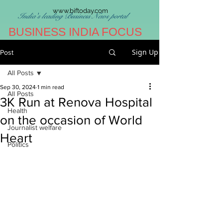
www.biftoday.com
India's leading Business News portal
BUSINESS INDIA FOCUS
Sign Up
Post
All Posts
Sep 30, 2024
1 min read
All Posts
3K Run at Renova Hospital
Health
on the occasion of World
Journalist welfare
Heart
Politics