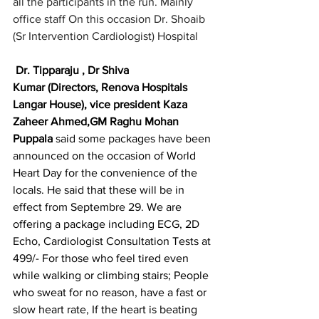
all the participants in the run. Mainly 
office staff On this occasion Dr. Shoaib 
(Sr Intervention Cardiologist) Hospital
Dr. Tipparaju , Dr Shiva 
Kumar (Directors, Renova Hospitals 
Langar House), vice president Kaza 
Zaheer Ahmed,GM Raghu Mohan 
Puppala
 said some packages have been 
announced on the occasion of World 
Heart Day for the convenience of the 
locals. He said that these will be in 
effect from Septembre 29. We are 
offering a package including ECG, 2D 
Echo, Cardiologist Consultation Tests at 
499/- For those who feel tired even 
while walking or climbing stairs; People 
who sweat for no reason, have a fast or 
slow heart rate, If the heart is beating 