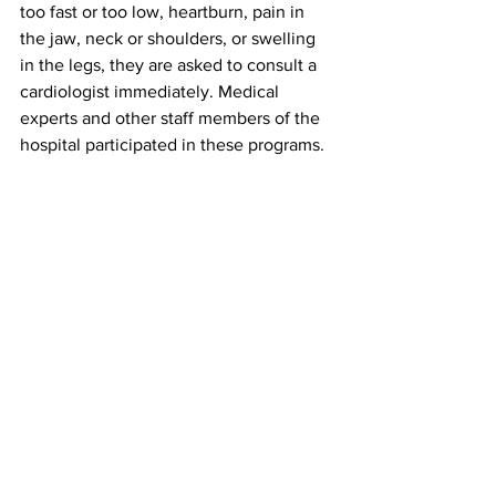
too fast or too low, heartburn, pain in 
the jaw, neck or shoulders, or swelling 
in the legs, they are asked to consult a 
cardiologist immediately. Medical 
experts and other staff members of the 
hospital participated in these programs.