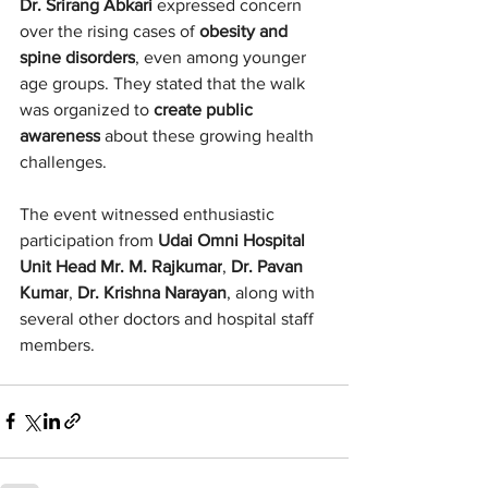
Dr. Srirang Abkari
 expressed concern 
over the rising cases of 
obesity and 
spine disorders
, even among younger 
age groups. They stated that the walk 
was organized to 
create public 
awareness
 about these growing health 
challenges.
The event witnessed enthusiastic 
participation from 
Udai Omni Hospital 
Unit Head Mr. M. Rajkumar
, 
Dr. Pavan 
Kumar
, 
Dr. Krishna Narayan
, along with 
several other doctors and hospital staff 
members.