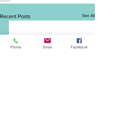
See All
Recent Posts
Phone
Email
Facebook