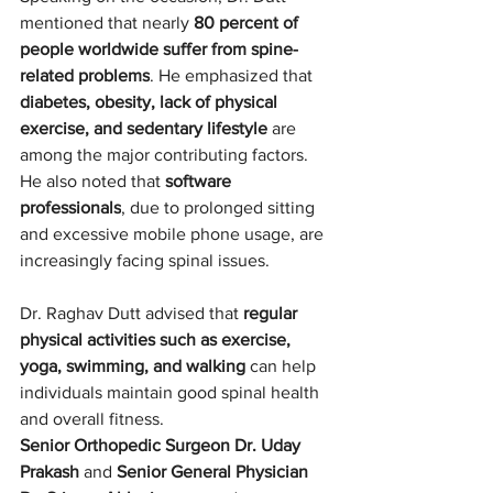
mentioned that nearly 
80 percent of 
people worldwide suffer from spine-
related problems
. He emphasized that 
diabetes, obesity, lack of physical 
exercise, and sedentary lifestyle
 are 
among the major contributing factors. 
He also noted that 
software 
professionals
, due to prolonged sitting 
and excessive mobile phone usage, are 
increasingly facing spinal issues.
Dr. Raghav Dutt advised that 
regular 
physical activities such as exercise, 
yoga, swimming, and walking
 can help 
individuals maintain good spinal health 
and overall fitness.
Senior Orthopedic Surgeon Dr. Uday 
Prakash
 and 
Senior General Physician 