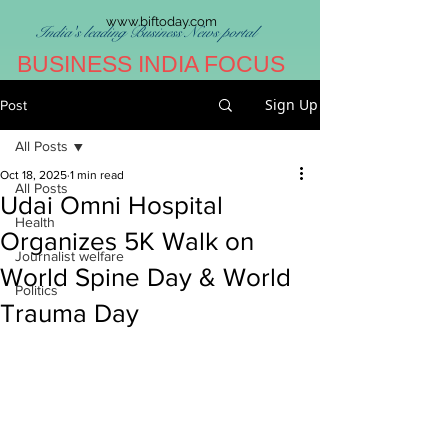
www.biftoday.com
India's leading Business News portal
BUSINESS INDIA FOCUS
Sign Up
Post
All Posts
Oct 18, 2025
1 min read
All Posts
Udai Omni Hospital
Health
Organizes 5K Walk on
Journalist welfare
World Spine Day & World
Politics
Trauma Day