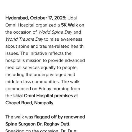
Hyderabad, October 17, 2025: 
Udai 
Omni Hospital organized a 
5K Walk
 on 
the occasion of 
World Spine Day
 and 
World Trauma Day
 to raise awareness 
about spine and trauma-related health 
issues. The initiative reflects the 
hospital’s mission to provide advanced 
medical services equally to people, 
including the underprivileged and 
middle-class communities. The walk 
commenced on Friday morning from 
the 
Udai Omni Hospital premises at 
Chapel Road, Nampally
.
The walk was 
flagged off by renowned 
Spine Surgeon Dr. Raghav Dutt
. 
Speaking on the occasion, Dr. Dutt 