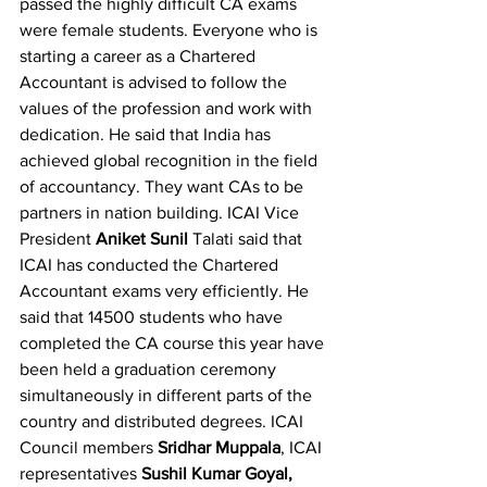
passed the highly difficult CA exams 
were female students. Everyone who is 
starting a career as a Chartered 
Accountant is advised to follow the 
values ​​of the profession and work with 
dedication. He said that India has 
achieved global recognition in the field 
of accountancy. They want CAs to be 
partners in nation building. ICAI Vice 
President 
Aniket Sunil 
Talati said that 
ICAI has conducted the Chartered 
Accountant exams very efficiently. He 
said that 14500 students who have 
completed the CA course this year have 
been held a graduation ceremony 
simultaneously in different parts of the 
country and distributed degrees. ICAI 
Council members 
Sridhar Muppala
, ICAI 
representatives 
Sushil Kumar Goyal, 