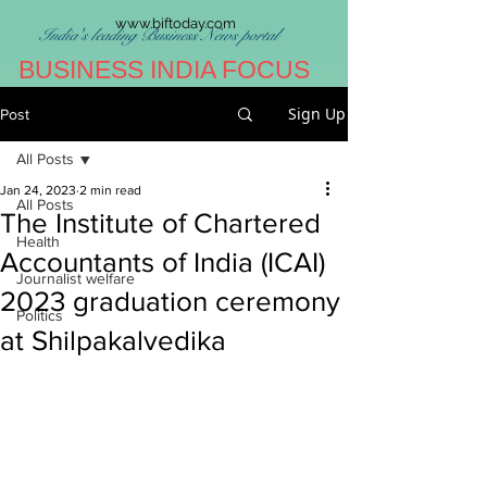
www.biftoday.com
India's leading Business News portal
BUSINESS INDIA FOCUS
Sign Up
Post
All Posts
Jan 24, 2023
2 min read
All Posts
The Institute of Chartered
Health
Accountants of India (ICAI)
Journalist welfare
2023 graduation ceremony
Politics
at Shilpakalvedika