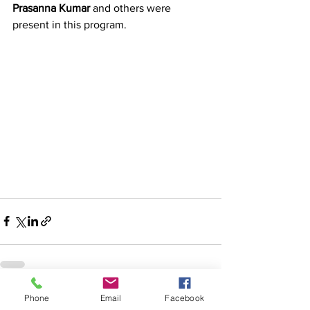
Prasanna Kumar
 and others were 
present in this program.
Phone
Email
Facebook
See All
Recent Posts