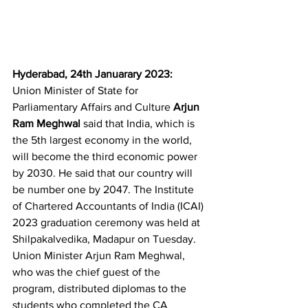
Hyderabad, 24th Januarary 2023:  
Union Minister of State for 
Parliamentary Affairs and Culture 
Arjun 
Ram Meghwal
 said that India, which is 
the 5th largest economy in the world, 
will become the third economic power 
by 2030. He said that our country will 
be number one by 2047. The Institute 
of Chartered Accountants of India (ICAI) 
2023 graduation ceremony was held at 
Shilpakalvedika, Madapur on Tuesday. 
Union Minister Arjun Ram Meghwal, 
who was the chief guest of the 
program, distributed diplomas to the 
students who completed the CA 