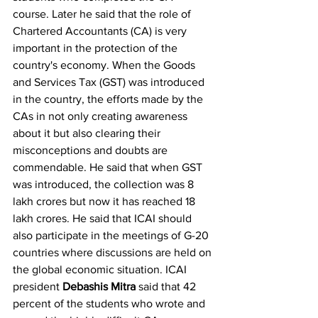
course. Later he said that the role of 
Chartered Accountants (CA) is very 
important in the protection of the 
country's economy. When the Goods 
and Services Tax (GST) was introduced 
in the country, the efforts made by the 
CAs in not only creating awareness 
about it but also clearing their 
misconceptions and doubts are 
commendable. He said that when GST 
was introduced, the collection was 8 
lakh crores but now it has reached 18 
lakh crores. He said that ICAI should 
also participate in the meetings of G-20 
countries where discussions are held on 
the global economic situation. ICAI 
president 
Debashis Mitra
 said that 42 
percent of the students who wrote and 