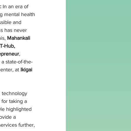
:
 In an era of 
ng mental health 
sible and 
ns has never 
is, 
Mahankali 
T-Hub, 
epreneur
, 
, a state-of-the-
enter, at 
Ikigai 
g technology 
for taking a 
He highlighted 
vide a 
ervices further, 