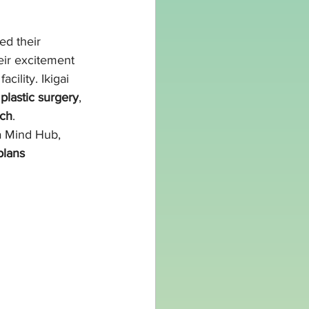
ed their 
eir excitement 
cility. Ikigai 
 plastic surgery
, 
ach
.
a Mind Hub, 
plans