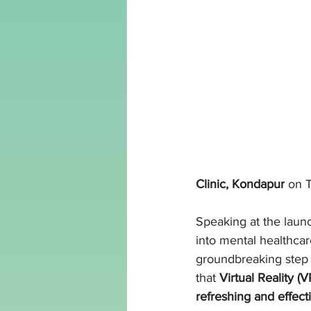
Clinic, Kondapur
 on 
Speaking at the launc
into mental healthcar
groundbreaking step in
that 
Virtual Reality (
refreshing and effec