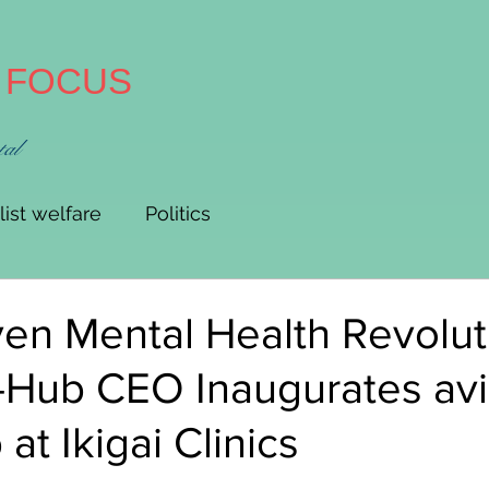
A FOCUS
tal
list welfare
Politics
en Mental Health Revolut
-Hub CEO Inaugurates av
at Ikigai Clinics