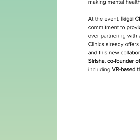
making mental healt
At the event, 
Ikigai 
commitment to provi
over partnering with a
Clinics already offers
and this new collabor
Sirisha, co-founder of
including 
VR-based th