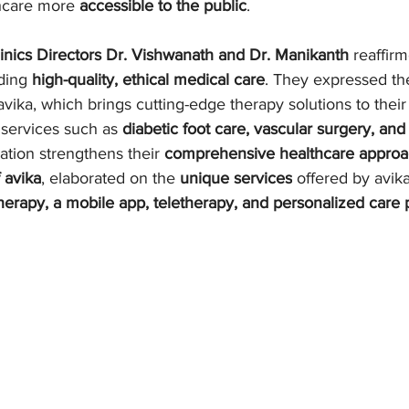
hcare more 
accessible to the public
.
Clinics Directors Dr. Vishwanath and Dr. Manikanth
 reaffirm
ding 
high-quality, ethical medical care
. They expressed th
vika, which brings cutting-edge therapy solutions to their fa
 services such as 
diabetic foot care, vascular surgery, and
ation strengthens their 
comprehensive healthcare appro
 avika
, elaborated on the 
unique services
 offered by avik
erapy, a mobile app, teletherapy, and personalized care 