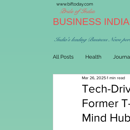
www.biftoday.com
Pride of India
BUSINESS INDI
India's leading Business News por
All Posts
Health
Journa
Mar 26, 2025
1 min read
Tech-Driv
Former T
Mind Hub 