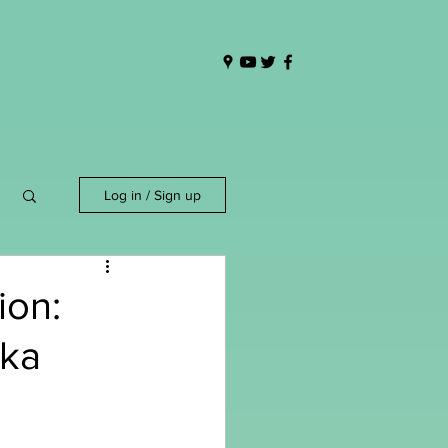
Log in / Sign up
ion:
ika