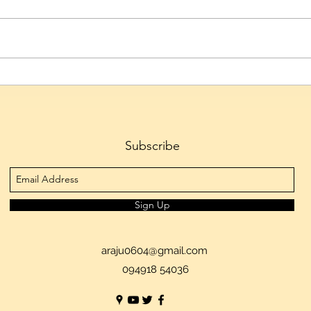
Telangana IT Minister D.
Hyde
Sridhar Babu to Inaugurate
Emer
HIPLEX 2026 on August 7
Cultu
Skys
Subscribe
Sign Up
araju0604@gmail.com
094918 54036