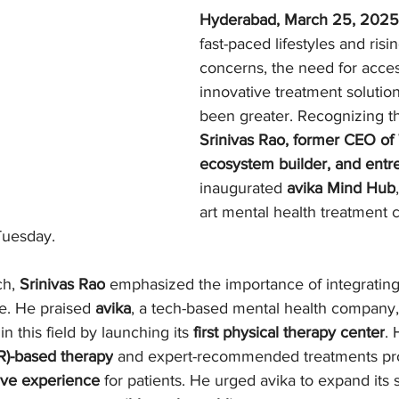
Hyderabad, March 25, 2025
fast-paced lifestyles and risi
concerns, the need for acces
innovative treatment solutio
been greater. Recognizing th
Srinivas Rao, former CEO of 
ecosystem builder, and entr
inaugurated 
avika Mind Hub
art mental health treatment c
Tuesday.
h, 
Srinivas Rao
 emphasized the importance of integratin
e. He praised 
avika
, a tech-based mental health company, 
 this field by launching its 
first physical therapy center
. 
VR)-based therapy
 and expert-recommended treatments pro
tive experience
 for patients. He urged avika to expand its s