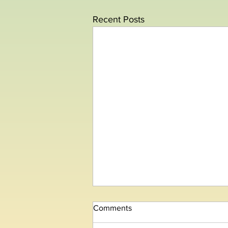
Recent Posts
Comments