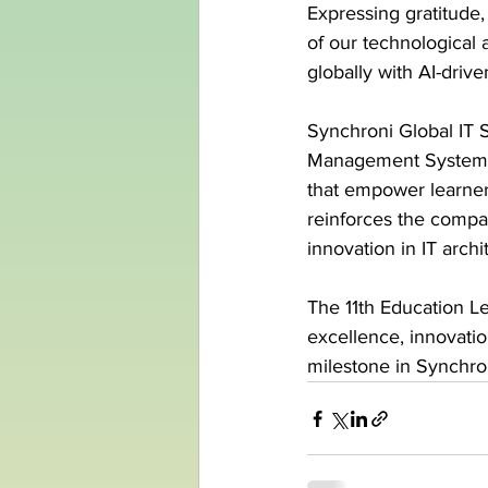
Expressing gratitude,
of our technological 
globally with AI-driv
Synchroni Global IT S
Management Systems (
that empower learners
reinforces the compan
innovation in IT archi
The 11th Education L
excellence, innovati
milestone in Synchron