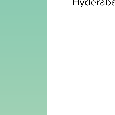
Hyderab