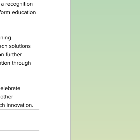
t a recognition 
sform education 
rning 
ch solutions 
n further 
ation through 
elebrate 
other 
ch innovation.