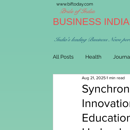
www.biftoday.com
Pride of India
BUSINESS INDI
India's leading Business News por
All Posts
Health
Journa
Aug 21, 2025
1 min read
Synchroni
Innovatio
Educatio