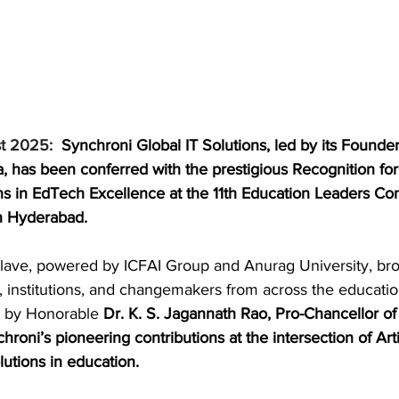
t 2025: 
Synchroni Global IT Solutions, led by its Founde
 has been conferred with the prestigious Recognition for
ons in EdTech Excellence at the 11th Education Leaders Co
n Hyderabad.
clave, powered by ICFAI Group and Anurag University, bro
, institutions, and changemakers from across the educatio
 by Honorable
 Dr. K. S. Jagannath Rao, Pro-Chancellor of 
hroni’s pioneering contributions at the intersection of Artif
lutions in education.