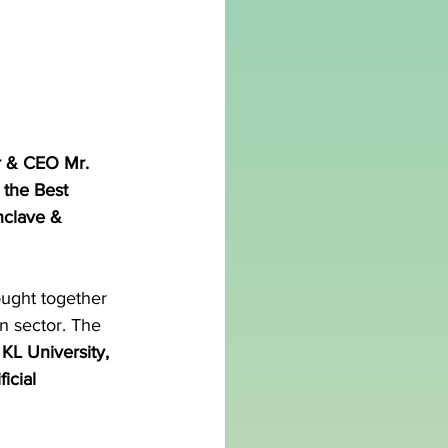
r & CEO Mr. 
 the Best 
nclave & 
ught together 
n sector. The 
KL University, 
icial 