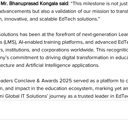
 
Mr. Bhanuprasad Kongala said
: “This milestone is not jus
advancements but also a validation of our mission to tran
en, innovative, and scalable EdTech solutions.”
olutions has been at the forefront of next-generation Lea
LMS), AI-enabled training platforms, and advanced EdTe
, institutions, and corporations worldwide. This recognitio
y’s commitment to driving digital transformation in educ
tecture and Artificial Intelligence applications.
eaders Conclave & Awards 2025 served as a platform to c
on, and impact in the education ecosystem, marking yet an
i Global IT Solutions’ journey as a trusted leader in EdTe