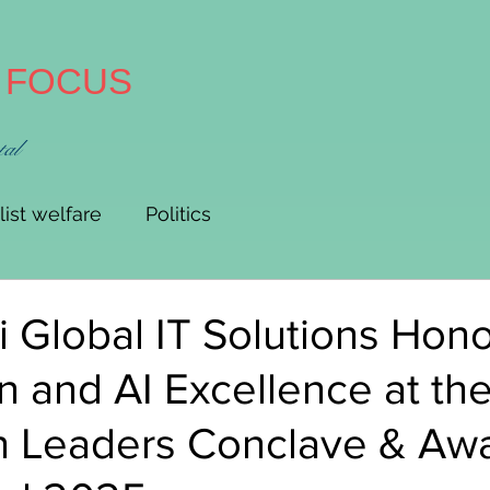
A FOCUS
tal
list welfare
Politics
 Global IT Solutions Hono
n and AI Excellence at the
n Leaders Conclave & Awa