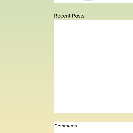
Recent Posts
Comments