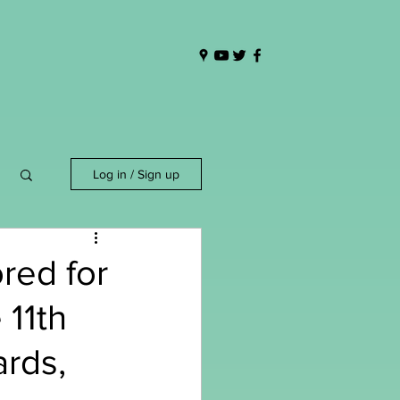
Log in / Sign up
red for
 11th
rds,