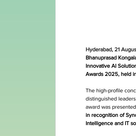
Hyderabad, 21 Augus
Bhanuprasad Kongala,
Innovative AI Soluti
Awards 2025, held i
The high-profile con
distinguished leaders
award was presented
in recognition of Sync
Intelligence and IT so