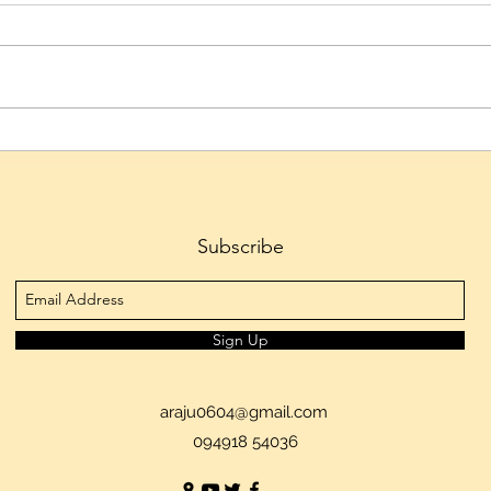
Hyderabad's Culinary Culture
Telan
Emerges as the City's Defining
to 1.
Cultural Identity, Reveals
Tran
Skyscanner
Ferti
Subscribe
Sign Up
araju0604@gmail.com
094918 54036