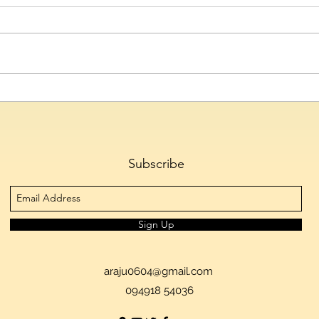
Hyderabad's Culinary Culture
Telan
Emerges as the City's Defining
to 1.
Cultural Identity, Reveals
Tran
Skyscanner
Ferti
Subscribe
Sign Up
araju0604@gmail.com
094918 54036