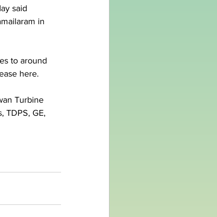
ay said 
amailaram in 
es to around 
lease here.
Swan Turbine 
s, TDPS, GE, 