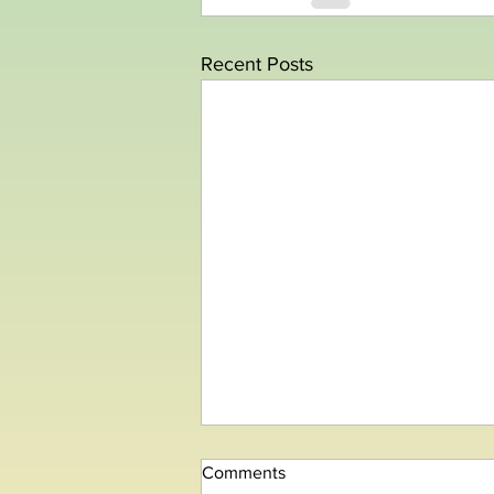
Recent Posts
Comments