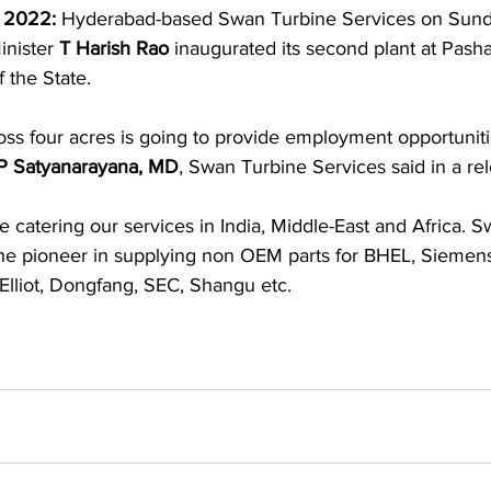
 2022: 
Hyderabad-based Swan Turbine Services on Sund
nister 
T Harish Rao
 inaugurated its second plant at Pash
 the State.
oss four acres is going to provide employment opportuniti
P Satyanarayana, MD
, Swan Turbine Services said in a re
e catering our services in India, Middle-East and Africa. 
s the pioneer in supplying non OEM parts for BHEL, Siemen
Elliot, Dongfang, SEC, Shangu etc.