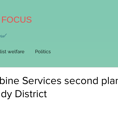
A FOCUS
tal
list welfare
Politics
ine Services second plan
y District