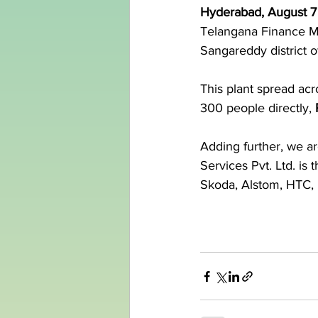
Hyderabad, August 7
Telangana Finance Mi
Sangareddy district of
This plant spread acr
300 people directly, 
Adding further, we ar
Services Pvt. Ltd. i
Skoda, Alstom, HTC, 