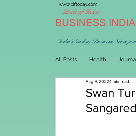
www.biftoday.com
Pride of India
BUSINESS INDI
India's leading Business News por
All Posts
Health
Journa
Aug 9, 2022
1 min read
Swan Turb
Sangaredd