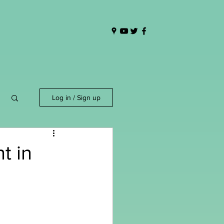
Log in / Sign up
t in