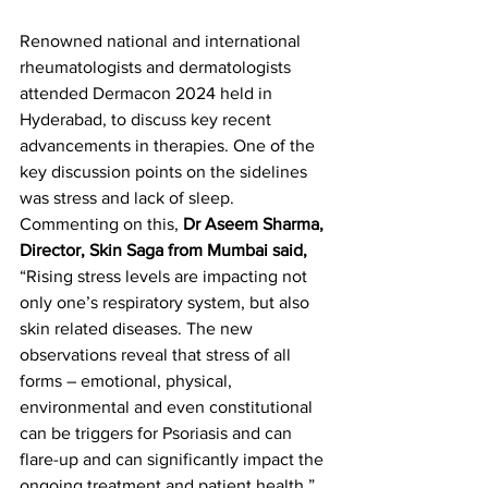
Renowned national and international 
rheumatologists and dermatologists 
attended Dermacon 2024 held in 
Hyderabad, to discuss key recent 
advancements in therapies. One of the 
key discussion points on the sidelines 
was stress and lack of sleep. 
Commenting on this, 
Dr Aseem Sharma, 
Director, Skin Saga from Mumbai said,
“Rising stress levels are impacting not 
only one’s respiratory system, but also 
skin related diseases. The new 
observations reveal that stress of all 
forms – emotional, physical, 
environmental and even constitutional 
can be triggers for Psoriasis and can 
flare-up and can significantly impact the 
ongoing treatment and patient health.” 