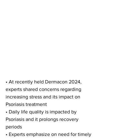
• At recently held Dermacon 2024, 
experts shared concerns regarding 
increasing stress and its impact on 
Psoriasis treatment 
• Daily life quality is impacted by 
Psoriasis and it prolongs recovery 
periods 
• Experts emphasize on need for timely 