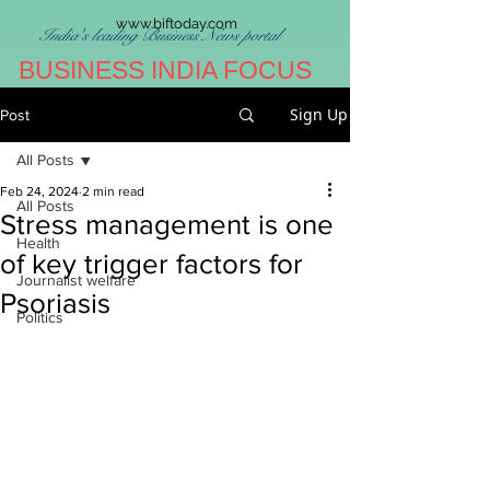
www.biftoday.com
India's leading Business News portal
BUSINESS INDIA FOCUS
Sign Up
Post
All Posts
Feb 24, 2024
2 min read
All Posts
Stress management is one
Health
of key trigger factors for
Journalist welfare
Psoriasis
Politics