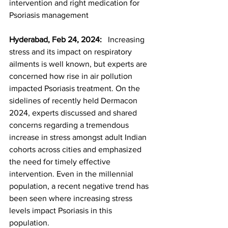
intervention and right medication for 
Psoriasis management
Hyderabad, Feb 24, 2024:  
 Increasing 
stress and its impact on respiratory 
ailments is well known, but experts are 
concerned how rise in air pollution 
impacted Psoriasis treatment. On the 
sidelines of recently held Dermacon 
2024, experts discussed and shared 
concerns regarding a tremendous 
increase in stress amongst adult Indian 
cohorts across cities and emphasized 
the need for timely effective 
intervention. Even in the millennial 
population, a recent negative trend has 
been seen where increasing stress 
levels impact Psoriasis in this 
population.