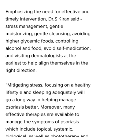
Emphasizing the need for effective and 
timely intervention, Dr.S Kiran said - 
stress management, gentle 
moisturizing, gentle cleansing, avoiding 
higher glycemic foods, controlling 
alcohol and food, avoid self-medication, 
and visiting dermatologists at the 
earliest to help align themselves in the 
right direction.
“Mitigating stress, focusing on a healthy 
lifestyle and sleeping adequately will 
go a long way in helping manage 
psoriasis better. Moreover, many 
effective therapies are available to 
manage the symptoms of psoriasis 
which include topical, systemic, 
biological, as well as phototherapy and 