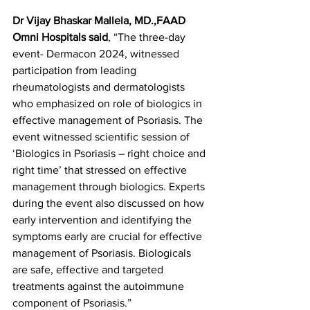
Dr Vijay Bhaskar Mallela, MD.,FAAD 
Omni Hospitals said
, “The three-day 
event- Dermacon 2024, witnessed 
participation from leading 
rheumatologists and dermatologists 
who emphasized on role of biologics in 
effective management of Psoriasis. The 
event witnessed scientific session of 
‘Biologics in Psoriasis – right choice and 
right time’ that stressed on effective 
management through biologics. Experts 
during the event also discussed on how 
early intervention and identifying the 
symptoms early are crucial for effective 
management of Psoriasis. Biologicals 
are safe, effective and targeted 
treatments against the autoimmune 
component of Psoriasis.”