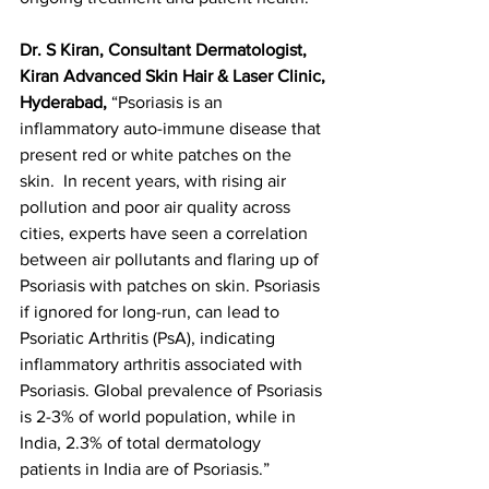
Dr. S Kiran, Consultant Dermatologist, 
Kiran Advanced Skin Hair & Laser Clinic, 
Hyderabad, 
“Psoriasis is an 
inflammatory auto-immune disease that 
present red or white patches on the 
skin.  In recent years, with rising air 
pollution and poor air quality across 
cities, experts have seen a correlation 
between air pollutants and flaring up of 
Psoriasis with patches on skin. Psoriasis 
if ignored for long-run, can lead to 
Psoriatic Arthritis (PsA), indicating 
inflammatory arthritis associated with 
Psoriasis. Global prevalence of Psoriasis 
is 2-3% of world population, while in 
India, 2.3% of total dermatology 
patients in India are of Psoriasis.”