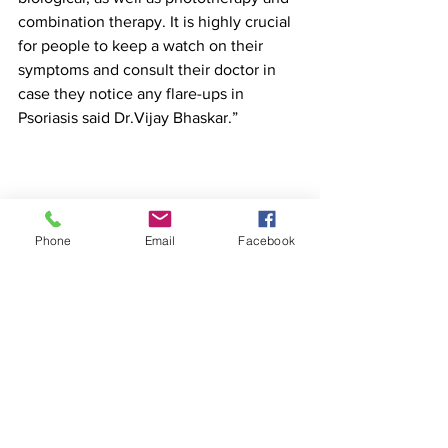
combination therapy. It is highly crucial 
for people to keep a watch on their 
symptoms and consult their doctor in 
case they notice any flare-ups in 
Psoriasis said Dr.Vijay Bhaskar.”
Phone
Email
Facebook