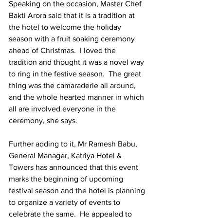
Speaking on the occasion, Master Chef 
Bakti Arora said that it is a tradition at 
the hotel to welcome the holiday 
season with a fruit soaking ceremony 
ahead of Christmas.  I loved the 
tradition and thought it was a novel way 
to ring in the festive season.  The great 
thing was the camaraderie all around, 
and the whole hearted manner in which 
all are involved everyone in the 
ceremony, she says.
Further adding to it, Mr Ramesh Babu, 
General Manager, Katriya Hotel & 
Towers has announced that this event 
marks the beginning of upcoming 
festival season and the hotel is planning 
to organize a variety of events to 
celebrate the same.  He appealed to 