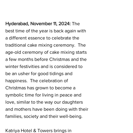
Hyderabad, November 11, 2024:
The 
best time of the year is back again with 
a different essence to celebrate the 
traditional cake mixing ceremony.  The 
age-old ceremony of cake mixing starts 
a few months before Christmas and the 
winter festivities and is considered to 
be an usher for good tidings and 
happiness.  The celebration of 
Christmas has grown to become a 
symbolic time for living in peace and 
love, similar to the way our daughters 
and mothers have been doing with their 
families, society and their well-being. 
Katriya Hotel & Towers brings in 