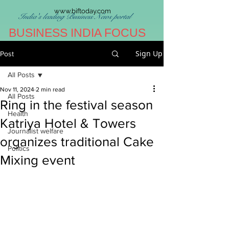
www.biftoday.com
India's leading Business News portal
BUSINESS INDIA FOCUS
Sign Up
Post
All Posts
Nov 11, 2024
2 min read
All Posts
Ring in the festival season
Health
Katriya Hotel & Towers
Journalist welfare
organizes traditional Cake
Politics
Mixing event