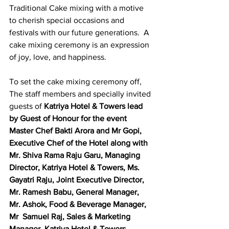
Traditional Cake mixing with a motive 
to cherish special occasions and 
festivals with our future generations.  A 
cake mixing ceremony is an expression 
of joy, love, and happiness.  
To set the cake mixing ceremony off, 
The staff members and specially invited 
guests of 
Katriya Hotel & Towers lead 
by Guest of Honour for the event 
Master Chef Bakti Arora and Mr Gopi, 
Executive Chef of the Hotel along with 
Mr. Shiva Rama Raju Garu, Managing 
Director, Katriya Hotel & Towers, Ms. 
Gayatri Raju, Joint Executive Director,  
Mr. Ramesh Babu, General Manager,  
Mr. Ashok, Food & Beverage Manager,  
Mr  Samuel Raj, Sales & Marketing 
Manager, Katriya Hotel & Towers 