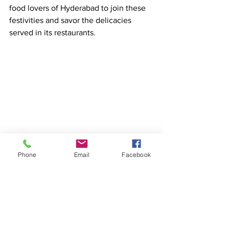
food lovers of Hyderabad to join these 
festivities and savor the delicacies 
served in its restaurants.  
Phone
Email
Facebook
See All
Recent Posts