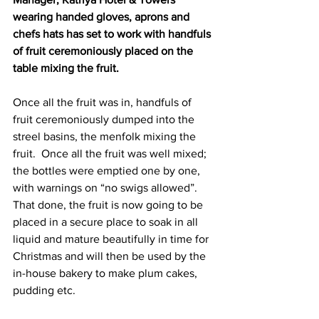
wearing handed gloves, aprons and 
chefs hats has set to work with handfuls 
of fruit ceremoniously placed on the 
table mixing the fruit.  
Once all the fruit was in, handfuls of 
fruit ceremoniously dumped into the 
streel basins, the menfolk mixing the 
fruit.  Once all the fruit was well mixed; 
the bottles were emptied one by one, 
with warnings on “no swigs allowed”. 
That done, the fruit is now going to be 
placed in a secure place to soak in all 
liquid and mature beautifully in time for 
Christmas and will then be used by the 
in-house bakery to make plum cakes, 
pudding etc.