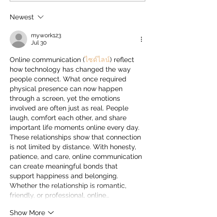
HIPLEX 2026 on August 7
City's Defining Cu
Identity, Reveals
Newest
Skyscanner
mywork123
Jul 30
Online communication (
ไซด์ไลน์
) reflect 
how technology has changed the way 
people connect. What once required 
physical presence can now happen 
through a screen, yet the emotions 
involved are often just as real. People 
laugh, comfort each other, and share 
important life moments online every day. 
These relationships show that connection 
is not limited by distance. With honesty, 
patience, and care, online communication 
can create meaningful bonds that 
support happiness and belonging. 
Whether the relationship is romantic, 
friendly, or professional, online…
Show More