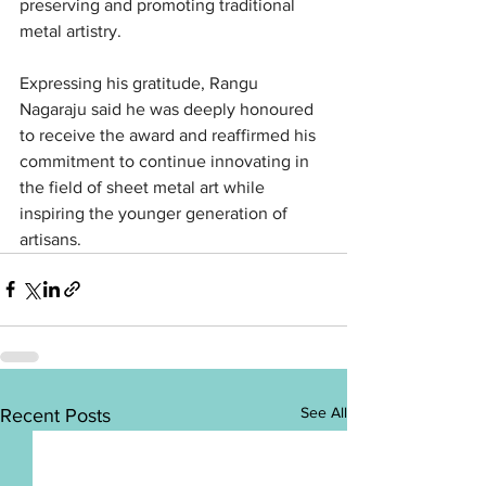
preserving and promoting traditional 
metal artistry.
Expressing his gratitude, Rangu 
Nagaraju said he was deeply honoured 
to receive the award and reaffirmed his 
commitment to continue innovating in 
the field of sheet metal art while 
inspiring the younger generation of 
artisans.
See All
Recent Posts