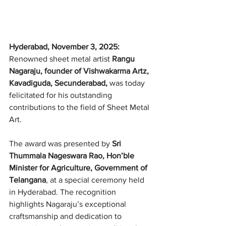
Hyderabad, November 3, 2025: 
Renowned sheet metal artist 
Rangu 
Nagaraju, founder of Vishwakarma Artz, 
Kavadiguda, Secunderabad,
 was today 
felicitated for his outstanding 
contributions to the field of Sheet Metal 
Art.
The award was presented by 
Sri 
Thummala Nageswara Rao, Hon’ble 
Minister for Agriculture, Government of 
Telangana
, at a special ceremony held 
in Hyderabad. The recognition 
highlights Nagaraju’s exceptional 
craftsmanship and dedication to 