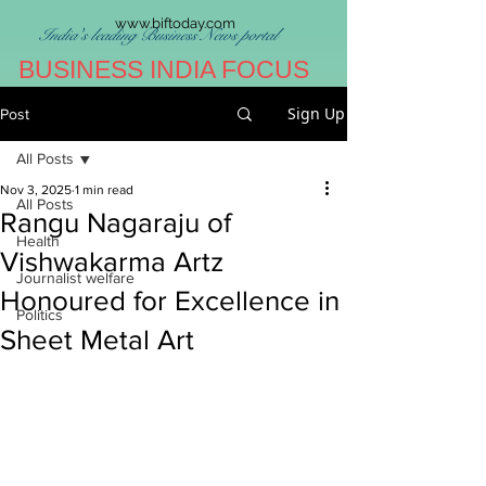
www.biftoday.com
India's leading Business News portal
BUSINESS INDIA FOCUS
Sign Up
Post
All Posts
Nov 3, 2025
1 min read
All Posts
Rangu Nagaraju of
Health
Vishwakarma Artz
Journalist welfare
Honoured for Excellence in
Politics
Sheet Metal Art