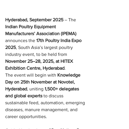
Hyderabad, September 2025
 – The 
Indian Poultry Equipment 
Manufacturers’ Association (IPEMA)
announces the 
17th Poultry India Expo 
2025
, South Asia’s largest poultry 
industry event, to be held from 
November 25–28, 2025, at HITEX 
Exhibition Centre, Hyderabad
.
The event will begin with 
Knowledge 
Day on 25th November at Novotel, 
Hyderabad
, uniting 
1,500+ delegates 
and global experts
 to discuss 
sustainable feed, automation, emerging 
diseases, manure management, and 
career opportunities.