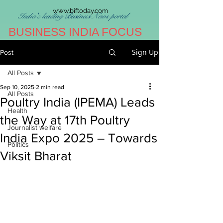
www.biftoday.com
India's leading Business News portal
BUSINESS INDIA FOCUS
Sign Up
Post
All Posts
Sep 10, 2025
2 min read
All Posts
Poultry India (IPEMA) Leads
Health
the Way at 17th Poultry
Journalist welfare
India Expo 2025 – Towards
Politics
Viksit Bharat