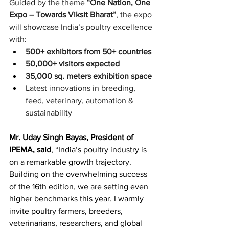
Guided by the theme 
“One Nation, One 
Expo – Towards Viksit Bharat”
, the expo 
will showcase India’s poultry excellence 
with:
500+ exhibitors from 50+ countries
50,000+ visitors expected
35,000 sq. meters exhibition space
Latest innovations in breeding, 
feed, veterinary, automation & 
sustainability
Mr. Uday Singh Bayas, President of 
IPEMA, said
, “India’s poultry industry is 
on a remarkable growth trajectory. 
Building on the overwhelming success 
of the 16th edition, we are setting even 
higher benchmarks this year. I warmly 
invite poultry farmers, breeders, 
veterinarians, researchers, and global 