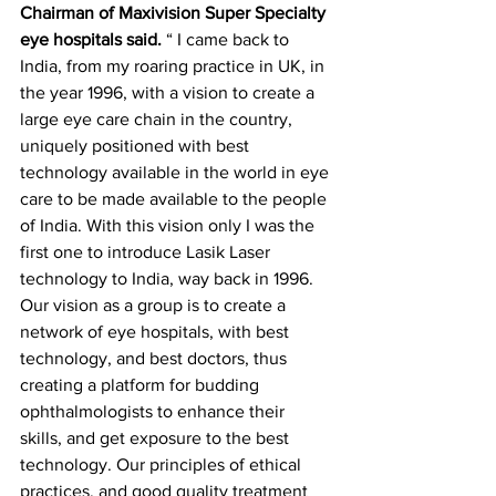
Chairman of Maxivision Super Specialty 
eye hospitals said. 
“ I came back to 
India, from my roaring practice in UK, in 
the year 1996, with a vision to create a 
large eye care chain in the country, 
uniquely positioned with best 
technology available in the world in eye 
care to be made available to the people 
of India. With this vision only I was the 
first one to introduce Lasik Laser 
technology to India, way back in 1996. 
Our vision as a group is to create a 
network of eye hospitals, with best 
technology, and best doctors, thus 
creating a platform for budding 
ophthalmologists to enhance their 
skills, and get exposure to the best 
technology. Our principles of ethical 
practices, and good quality treatment 