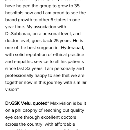
have helped the group to grow to 35 
hospitals now and I am proud to see the 
brand growth to other 6 states in one 
year time. My association with 
Dr.Subbarao, on a personal level, and 
doctor level, goes back 25 years. He is 
one of the best surgeon in  Hyderabad, 
with solid reputation of ethical practice 
and empathic service to all his patients 
since last 33 years. I am personally and 
professionally happy to see that we are 
together now in this journey with similar 
vision”
Dr.GSK Velu, quoted
“ Maxivision is built 
on a philosophy of reaching out quality 
eye care through excellent doctors 
across the country, with affordable 