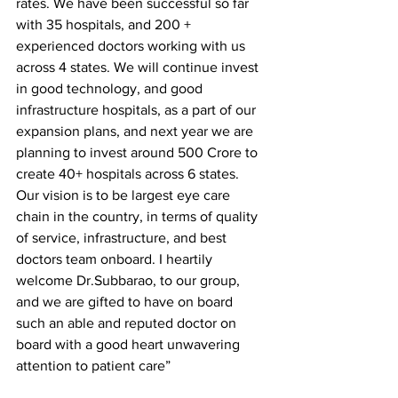
rates. We have been successful so far 
with 35 hospitals, and 200 + 
experienced doctors working with us 
across 4 states. We will continue invest 
in good technology, and good 
infrastructure hospitals, as a part of our 
expansion plans, and next year we are 
planning to invest around 500 Crore to 
create 40+ hospitals across 6 states. 
Our vision is to be largest eye care 
chain in the country, in terms of quality 
of service, infrastructure, and best 
doctors team onboard. I heartily 
welcome Dr.Subbarao, to our group, 
and we are gifted to have on board 
such an able and reputed doctor on 
board with a good heart unwavering 
attention to patient care”