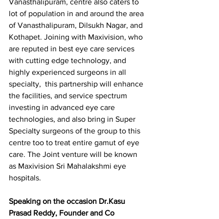
Vanasthalipuram, centre also caters to 
lot of population in and around the area 
of Vanasthalipuram, Dilsukh Nagar, and 
Kothapet. Joining with Maxivision, who 
are reputed in best eye care services 
with cutting edge technology, and 
highly experienced surgeons in all 
specialty,  this partnership will enhance 
the facilities, and service spectrum 
investing in advanced eye care 
technologies, and also bring in Super 
Specialty surgeons of the group to this 
centre too to treat entire gamut of eye 
care. The Joint venture will be known 
as Maxivision Sri Mahalakshmi eye 
hospitals.
Speaking on the occasion Dr.Kasu 
Prasad Reddy, Founder and Co 