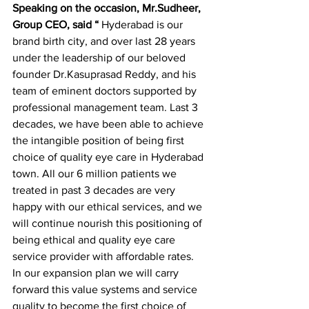
Speaking on the occasion, Mr.Sudheer, 
Group CEO, said “
 Hyderabad is our 
brand birth city, and over last 28 years 
under the leadership of our beloved 
founder Dr.Kasuprasad Reddy, and his 
team of eminent doctors supported by 
professional management team. Last 3 
decades, we have been able to achieve 
the intangible position of being first 
choice of quality eye care in Hyderabad 
town. All our 6 million patients we 
treated in past 3 decades are very 
happy with our ethical services, and we 
will continue nourish this positioning of 
being ethical and quality eye care 
service provider with affordable rates.
In our expansion plan we will carry 
forward this value systems and service 
quality to become the first choice of 