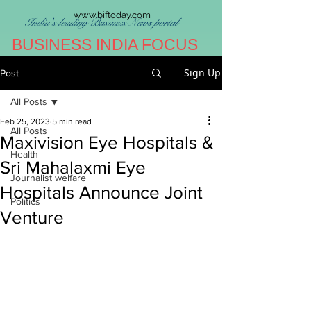
www.biftoday.com
India's leading Business News portal
BUSINESS INDIA FOCUS
Sign Up
Post
All Posts
Feb 25, 2023
5 min read
All Posts
Maxivision Eye Hospitals &
Health
Sri Mahalaxmi Eye
Journalist welfare
Hospitals Announce Joint
Politics
Venture