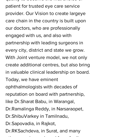
patient for trusted eye care service 
provider. Our Vision to create largeye 
care chain in the country is built upon 
our doctors, who are professionally 
engaged with us, and also with 
partnership with leading surgeons in 
every city, district and state we grow.  
With Joint venture model, we not only 
create additional centres, but also bring 
in valuable clinical leadership on board. 
Today, we have eminent 
ophthalmologists with decades of 
reputation on board with partnership, 
like Dr.Sharat Babu, in Warangal, 
Dr.Ramalinga Reddy, in Narsaraopet, 
Dr.ShibuVarkey in Tamilnadu, 
Dr.Sapovadia, in Rajkot, 
Dr.RKSachdeva, in Surat, and many 