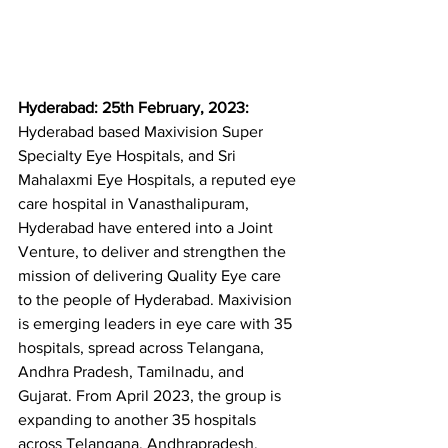
Hyderabad: 25th February, 2023: 
Hyderabad based Maxivision Super 
Specialty Eye Hospitals, and Sri 
Mahalaxmi Eye Hospitals, a reputed eye 
care hospital in Vanasthalipuram, 
Hyderabad have entered into a Joint 
Venture, to deliver and strengthen the 
mission of delivering Quality Eye care 
to the people of Hyderabad. Maxivision 
is emerging leaders in eye care with 35 
hospitals, spread across Telangana, 
Andhra Pradesh, Tamilnadu, and 
Gujarat. From April 2023, the group is 
expanding to another 35 hospitals 
across Telangana, Andhrapradesh, 