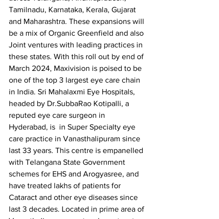
Tamilnadu, Karnataka, Kerala, Gujarat 
and Maharashtra. These expansions will 
be a mix of Organic Greenfield and also 
Joint ventures with leading practices in 
these states. With this roll out by end of 
March 2024, Maxivision is poised to be 
one of the top 3 largest eye care chain 
in India. Sri Mahalaxmi Eye Hospitals, 
headed by Dr.SubbaRao Kotipalli, a 
reputed eye care surgeon in 
Hyderabad, is  in Super Specialty eye 
care practice in Vanasthalipuram since 
last 33 years. This centre is empanelled 
with Telangana State Government 
schemes for EHS and Arogyasree, and 
have treated lakhs of patients for 
Cataract and other eye diseases since 
last 3 decades. Located in prime area of 