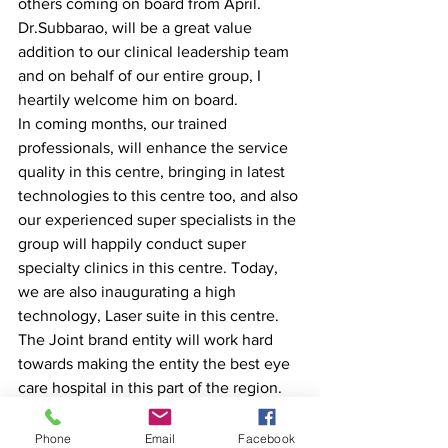
others coming on board from April. 
Dr.Subbarao, will be a great value 
addition to our clinical leadership team 
and on behalf of our entire group, I 
heartily welcome him on board.
In coming months, our trained 
professionals, will enhance the service 
quality in this centre, bringing in latest 
technologies to this centre too, and also 
our experienced super specialists in the 
group will happily conduct super 
specialty clinics in this centre. Today, 
we are also inaugurating a high 
technology, Laser suite in this centre. 
The Joint brand entity will work hard 
towards making the entity the best eye 
care hospital in this part of the region.
Dr.SubbaraoKotipalli, founder of Sri 
Phone
Email
Facebook