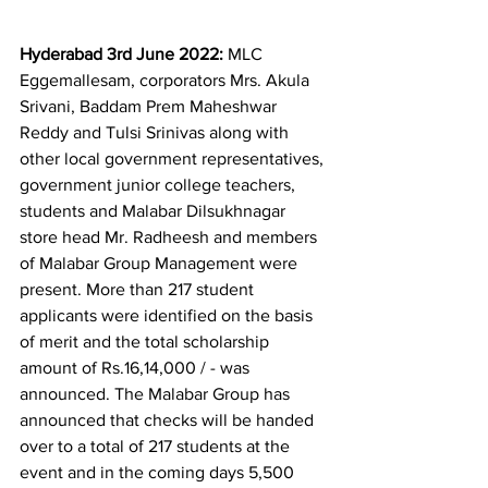
Hyderabad 3rd June 2022:
 MLC 
Eggemallesam, corporators Mrs. Akula 
Srivani, Baddam Prem Maheshwar 
Reddy and Tulsi Srinivas along with 
other local government representatives, 
government junior college teachers, 
students and Malabar Dilsukhnagar 
store head Mr. Radheesh and members 
of Malabar Group Management were 
present. More than 217 student 
applicants were identified on the basis 
of merit and the total scholarship 
amount of Rs.16,14,000 / - was 
announced. The Malabar Group has 
announced that checks will be handed 
over to a total of 217 students at the 
event and in the coming days 5,500 