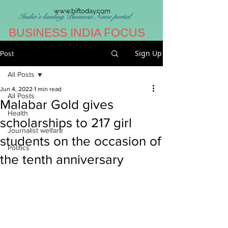
www.biftoday.com
India's leading Business News portal
BUSINESS INDIA FOCUS
Sign Up
Post
All Posts
Jun 4, 2022
1 min read
All Posts
Malabar Gold gives
Health
scholarships to 217 girl
Journalist welfare
students on the occasion of
Politics
the tenth anniversary