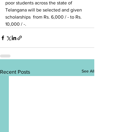
poor students across the state of 
Telangana will be selected and given 
scholarships  from Rs. 6,000 / - to Rs. 
10,000 / -.
See All
Recent Posts