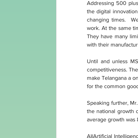
Addressing 500 plus 
the digital innovatio
changing times.  We 
work. At the same ti
They have many limita
with their manufactur
Until and unless MS
competitiveness. They
make Telangana a one
for the common good o
Speaking further, Mr.
the national growth o
average growth was 8
AI(Artificial Intellige