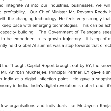
 integrate AI into our industries, businesses, we will l
d profitability.  Our Chief Minister Mr. Revanth Reddy h
ith the changing technology. He feels very strongly that 
so keep pace with emerging technologies.  This can be ach
 capacity building.  The Government of Telangana sees 
to be embedded in its growth trajectory.  It is top of mi
ntly held Global AI summit was a step towards that directi
d the Thought Capital Report brought out by EY, the knowl
Mr. Anirban Mukherjee, Principal Partner, EY gave a sn
 India at a digital inflection point.  He gave a snapsho
nomy in India.  India’s digital revolution is not a trend—it’s
a few organisations and individuals like Mr Jayesh Ranjan