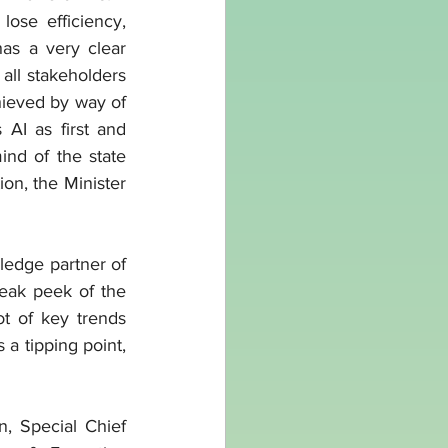
ose efficiency, 
as a very clear 
all stakeholders 
ieved by way of 
AI as first and 
nd of the state 
on, the Minister 
edge partner of 
eak peek of the 
t of key trends 
 a tipping point, 
, Special Chief 