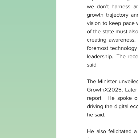
we don’t harness and
growth trajectory an
vision to keep pace w
of the state must al
creating awareness,
foremost technology 
leadership.  The rece
said.
The Minister unveile
GrowthX2025. Later 
report.  He spoke on
driving the digital eco
he said.
He also felicitated 