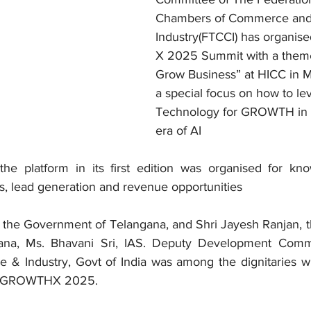
Chambers of Commerce and
Industry(FTCCI) has organi
X 2025 Summit with a theme
Grow Business” at HICC in M
a special focus on how to le
Technology for GROWTH in t
era of AI
platform in its first edition was organised for know
ps, lead generation and revenue opportunities
, the Government of Telangana, and Shri Jayesh Ranjan, th
ana, Ms. Bhavani Sri, IAS. Deputy Development Commi
 & Industry, Govt of India was among the dignitaries w
of GROWTHX 2025. 