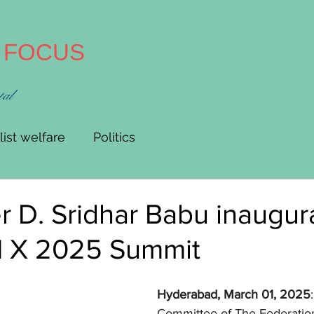
A FOCUS
tal
list welfare
Politics
er D. Sridhar Babu inaugur
X 2025 Summit
Hyderabad, March 01, 2025
Committee of The Federatio