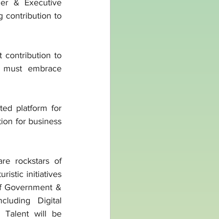
er & Executive 
contribution to 
contribution to 
 must embrace 
d platform for 
ion for business 
e rockstars of 
stic initiatives 
of Government & 
luding Digital 
Talent will be 