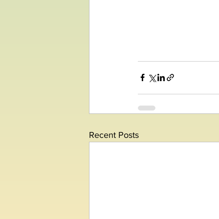
Recent Posts