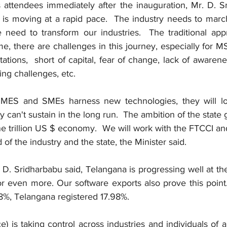
attendees immediately after the inauguration, Mr. D. Sr
n is moving at a rapid pace.  The industry needs to marc
need to transform our industries.  The traditional appr
me, there are challenges in this journey, especially for 
tions,  short of capital, fear of change, lack of awaren
ing challenges, etc.
MES and SMEs harness new technologies, they will los
 can't sustain in the long run.  The ambition of the state 
 trillion US $ economy.  We will work with the FTCCI an
f the industry and the state, the Minister said. 
 D. Sridharbabu said, Telangana is progressing well at t
r even more. Our software exports also prove this point.
%, Telangana registered 17.98%. 
nce) is taking control across industries and individuals of all 