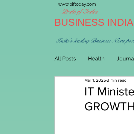
www.biftoday.com
Pride of India
BUSINESS INDI
India's leading Business News por
All Posts
Health
Journa
Mar 1, 2025
3 min read
IT Minist
GROWTH 