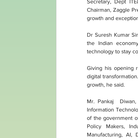
Secretary, Dept IT
Chairman, Zaggle Pre
growth and exceptiona
Dr Suresh Kumar Sing
the Indian economy
technology to stay co
Giving his opening 
digital transformation
growth, he said. 
Mr. Pankaj  Diwan,
Information Technolog
of the government o
Policy Makers, Indu
Manufacturing, AI, 