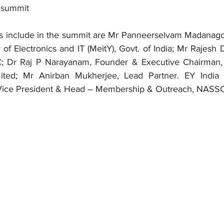
 summit
s include in the summit are Mr Panneerselvam Madanagop
 of Electronics and IT (MeitY), Govt. of India; Mr Rajesh 
 Dr Raj P Narayanam, Founder & Executive Chairman, 
ited; Mr Anirban Mukherjee, Lead Partner. EY India 
, Vice President & Head – Membership & Outreach, NAS