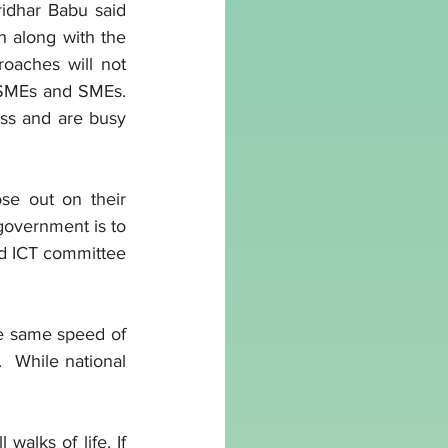
idhar Babu said 
h along with the 
oaches will not 
MSMEs and SMEs. 
ess and are busy 
e out on their 
government is to 
d ICT committee 
he same speed of 
  While national 
walks of life. If 