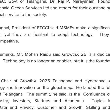
E&C, Govt of Telangana, Dr. Raj P. Narayanam, Found
paid Ocean Services Ltd and others for their outstanding 
l service to the society. 
hal, President of FTCCI said MSMEs make a significant 
, yet they are hesitant to adapt technology.  They
mpetitive. 
remarks, Mr. Mohan Raidu said GrowthX 25 is a dedicate
.  Technology is no longer an enabler, but it is the foundat
 Chair of GrowthX 2025 Telangana and Hyderabad, ar
y and Innovation on the global map.  He lauded the futuri
f Telangana.  The summit, he said, is the  Confluence 
stry, Investors, Startups and Academia.  Topics inc
Data and Privacy, Customer and Growth, Skilling and 