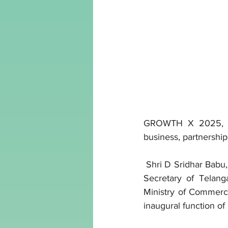
GROWTH X 2025, the 
business, partnershi
 Shri D Sridhar Babu
Secretary of Telang
Ministry of Commerce
inaugural function 