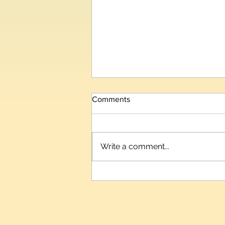
Comments
Write a comment...
BitDelta India Launches
CrypTution, India's First
Structured Crypto Assets
(VDA) Learning & Certification
Ecosystem