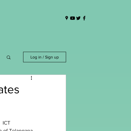
Log in / Sign up
ates
:  ICT 
n of Telangana 