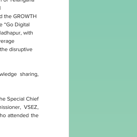
 
sed the GROWTH 
 “Go Digital 
adhapur, with 
verage 
he disruptive 
ledge sharing, 
e Special Chief 
ssioner, VSEZ, 
ho attended the 