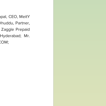
al, CEO, MeitY 
Dhuddu, Partner, 
Zaggle Prepaid 
Hyderabad; Mr. 
SCOM;