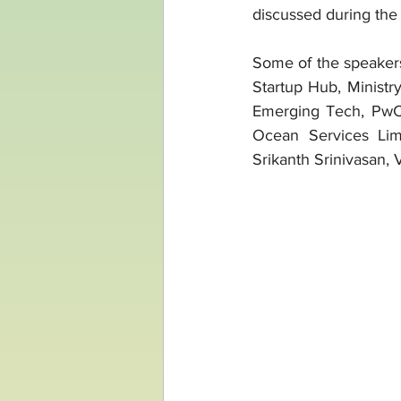
discussed during the
Some of the speaker
Startup Hub, Ministry
Emerging Tech, PwC;
Ocean Services Lim
Srikanth Srinivasan