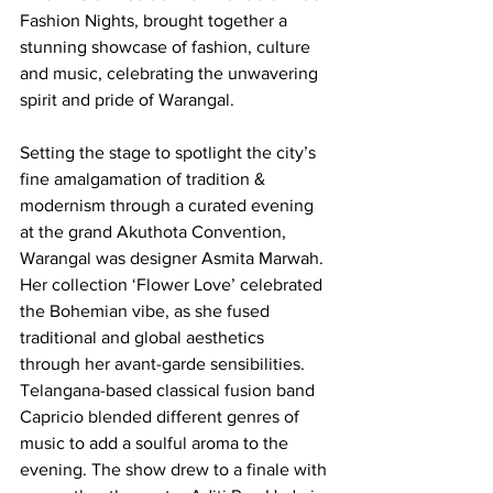
Fashion Nights, brought together a 
stunning showcase of fashion, culture 
and music, celebrating the unwavering 
spirit and pride of Warangal.
Setting the stage to spotlight the city’s 
fine amalgamation of tradition & 
modernism through a curated evening 
at the grand Akuthota Convention, 
Warangal was designer Asmita Marwah. 
Her collection ‘Flower Love’ celebrated 
the Bohemian vibe, as she fused 
traditional and global aesthetics 
through her avant-garde sensibilities. 
Telangana-based classical fusion band 
Capricio blended different genres of 
music to add a soulful aroma to the 
evening. The show drew to a finale with 