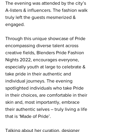
The evening was attended by the city’s 
A-listers & influencers. The fashion walk 
truly left the guests mesmerized & 
engaged.
Through this unique showcase of Pride 
encompassing diverse talent across 
creative fields, Blenders Pride Fashion 
Nights 2022, encourages everyone, 
especially youth at large to celebrate & 
take pride in their authentic and 
individual journeys. The evening 
spotlighted individuals who take Pride 
in their choices, are comfortable in their 
skin and, most importantly, embrace 
their authentic selves – truly living a life 
that is ‘Made of Pride’. 
Talking about her curation, designer 