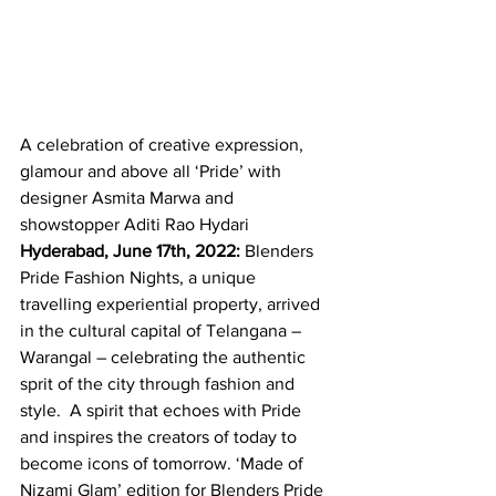
A celebration of creative expression, 
glamour and above all ‘Pride’ with 
designer Asmita Marwa and 
showstopper Aditi Rao Hydari
Hyderabad, June 17th, 2022:
 Blenders 
Pride Fashion Nights, a unique 
travelling experiential property, arrived 
in the cultural capital of Telangana – 
Warangal – celebrating the authentic 
sprit of the city through fashion and 
style.  A spirit that echoes with Pride 
and inspires the creators of today to 
become icons of tomorrow. ‘Made of 
Nizami Glam’ edition for Blenders Pride 