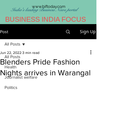
www.biftoday.com
India's leading Business News portal
BUSINESS INDIA FOCUS
Sign Up
Post
All Posts
Jun 22, 2022
3 min read
All Posts
Blenders Pride Fashion
Health
Nights arrives in Warangal
Journalist welfare
Politics