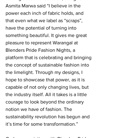
Asmita Marwa said “I believe in the 
power each inch of fabric holds, and 
that even what we label as “scraps”, 
have the potential of turning into 
something beautiful. It gives me great 
pleasure to represent Warangal at 
Blenders Pride Fashion Nights, a 
platform that is celebrating and bringing 
the concept of sustainable fashion into 
the limelight. Through my designs, I 
hope to showcase that power, as it is 
capable of not only changing lives, but 
the industry itself. All it takes is a little 
courage to look beyond the ordinary 
notion we have of fashion. The 
sustainability revolution has begun and 
it’s time for some transformation.”