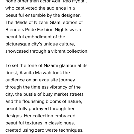
none other than actor Aditi Rao Hydari, 
who captivated the audience in a 
beautiful ensemble by the designer. 
The ‘Made of Nizami Glam’ edition of 
Blenders Pride Fashion Nights was a 
beautiful embodiment of the 
picturesque city’s unique culture, 
showcased through a vibrant collection. 
To set the tone of Nizami glamour at its 
finest, Asmita Marwah took the 
audience on an exquisite journey 
through the timeless vibrancy of the 
city, the bustle of busy market streets 
and the flourishing blooms of nature, 
beautifully portrayed through her 
designs. Her collection embraced 
beautiful textures in classic hues, 
created using zero waste techniques. 