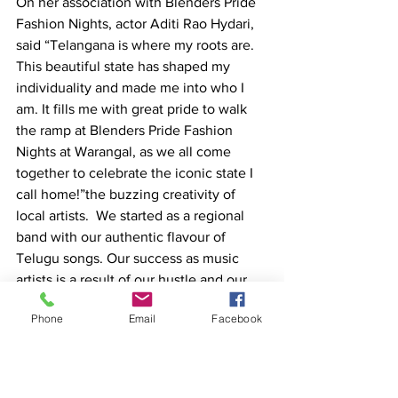
On her association with Blenders Pride 
Fashion Nights, actor Aditi Rao Hydari, 
said “Telangana is where my roots are. 
This beautiful state has shaped my 
individuality and made me into who I 
am. It fills me with great pride to walk 
the ramp at Blenders Pride Fashion 
Nights at Warangal, as we all come 
together to celebrate the iconic state I 
call home!”the buzzing creativity of 
local artists.  We started as a regional 
band with our authentic flavour of 
Telugu songs. Our success as music 
artists is a result of our hustle and our 
Pride in the music we create. 
Phone
Email
Facebook
Moving ahead from Warangal, Blenders 
Pride Fashion Nights 2022 will travel 
across the country to Nagpur, Indore 