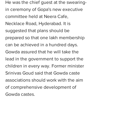
He was the chief guest at the swearing-
in ceremony of Gopa's new executive 
committee held at Neera Cafe, 
Necklace Road, Hyderabad. It is 
suggested that plans should be 
prepared so that one lakh membership 
can be achieved in a hundred days. 
Gowda assured that he will take the 
lead in the government to support the 
children in every way. Former minister 
Srinivas Goud said that Gowda caste 
associations should work with the aim 
of comprehensive development of 
Gowda castes.