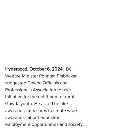
Hyderabad, October 6, 2024:  
BC 
Welfare Minister Ponnam Prabhakar 
suggested Gowda Officials and 
Professionals Association to take 
initiative for the upliftment of rural 
Gowda youth. He asked to take 
awareness measures to create wide 
awareness about education, 
employment opportunities and society. 