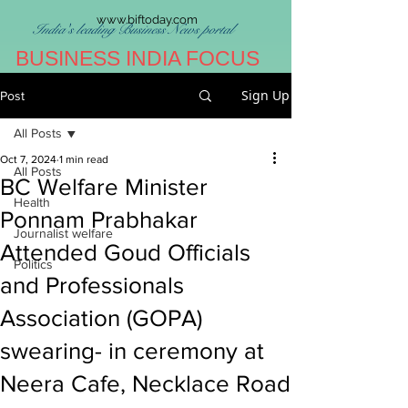
www.biftoday.com
India's leading Business News portal
BUSINESS INDIA FOCUS
Sign Up
Post
All Posts
Oct 7, 2024
1 min read
All Posts
BC Welfare Minister
Health
Ponnam Prabhakar
Journalist welfare
Attended Goud Officials
Politics
and Professionals
Association (GOPA)
swearing- in ceremony at
Neera Cafe, Necklace Road