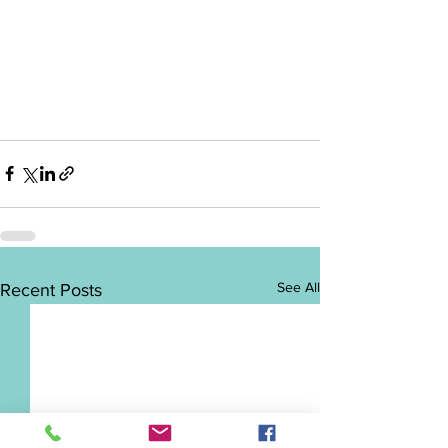
See All
Recent Posts