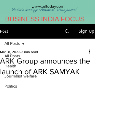
www.biftoday.com
India's leading Business News portal
BUSINESS INDIA FOCUS
Sign Up
Post
All Posts
Mar 31, 2022
2 min read
All Posts
ARK Group announces the
Health
launch of ARK SAMYAK
Journalist welfare
Politics