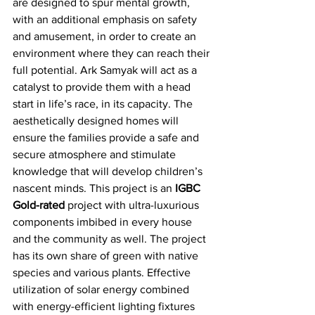
are designed to spur mental growth, 
with an additional emphasis on safety 
and amusement, in order to create an 
environment where they can reach their 
full potential. Ark Samyak will act as a 
catalyst to provide them with a head 
start in life’s race, in its capacity. The 
aesthetically designed homes will 
ensure the families provide a safe and 
secure atmosphere and stimulate 
knowledge that will develop children’s 
nascent minds. This project is an 
IGBC 
Gold-rated
 project with ultra-luxurious 
components imbibed in every house 
and the community as well. The project 
has its own share of green with native 
species and various plants. Effective 
utilization of solar energy combined 
with energy-efficient lighting fixtures 