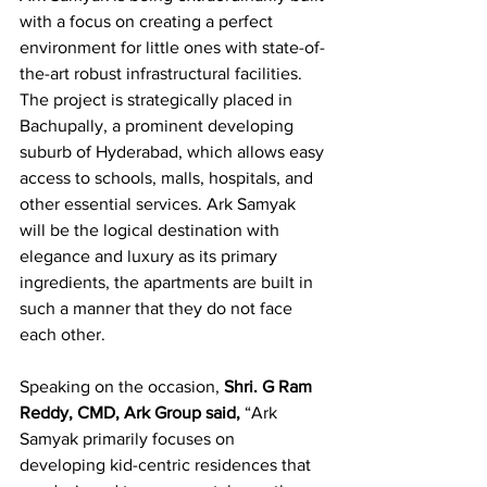
with a focus on creating a perfect 
environment for little ones with state-of-
the-art robust infrastructural facilities. 
The project is strategically placed in 
Bachupally, a prominent developing 
suburb of Hyderabad, which allows easy 
access to schools, malls, hospitals, and 
other essential services. Ark Samyak 
will be the logical destination with 
elegance and luxury as its primary 
ingredients, the apartments are built in 
such a manner that they do not face 
each other.
Speaking on the occasion, 
Shri. G Ram 
Reddy, CMD, Ark Group said,
 “Ark 
Samyak primarily focuses on 
developing kid-centric residences that 