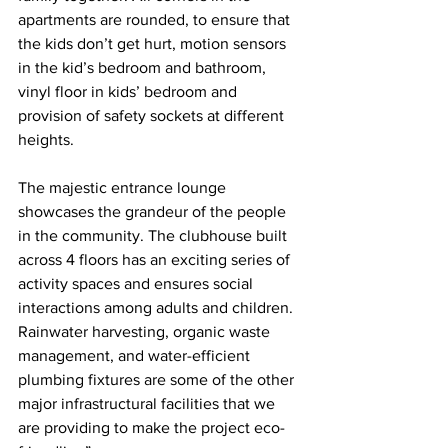
apartments are rounded, to ensure that 
the kids don’t get hurt, motion sensors 
in the kid’s bedroom and bathroom, 
vinyl floor in kids’ bedroom and 
provision of safety sockets at different 
heights.
The majestic entrance lounge 
showcases the grandeur of the people 
in the community. The clubhouse built 
across 4 floors has an exciting series of 
activity spaces and ensures social 
interactions among adults and children. 
Rainwater harvesting, organic waste 
management, and water-efficient 
plumbing fixtures are some of the other 
major infrastructural facilities that we 
are providing to make the project eco-