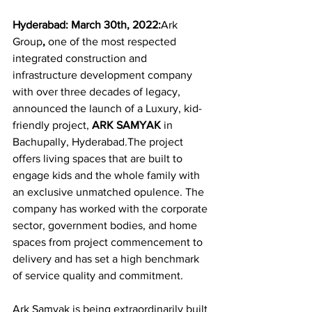
Hyderabad: March 30th, 2022:
Ark 
Group
, 
one of the most respected 
integrated construction and 
infrastructure development company 
with over three decades of legacy, 
announced the launch of a Luxury, kid-
friendly project, 
ARK SAMYAK
 in 
Bachupally, Hyderabad.The project 
offers living spaces that are built to 
engage kids and the whole family with 
an exclusive unmatched opulence. The 
company has worked with the corporate 
sector, government bodies, and home 
spaces from project commencement to 
delivery and has set a high benchmark 
of service quality and commitment.
Ark Samyak is being extraordinarily built 