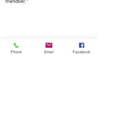
friendlier.”
Phone
Email
Facebook
See All
Recent Posts