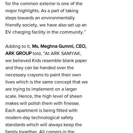
for the common exterior is one of the 
major highlights. As a part of taking 
steps towards an environmentally 
friendly society, we have also set up an 
EV charging facility in the community.”
Adding to it, 
Ms. Meghna Gummi, CEO, 
ARK GROUP 
told, “At ARK SAMYAK, 
we believed Kids resemble blank paper 
and they can be handed over the 
necessary crayons to paint their own 
lives which is the same concept that we 
are trying to implement on a larger 
scale. Hence, the high level of sheen 
makes will polish them with finesse. 
Each apartment is being fitted with 
modern-day technological safety 
standards which will always keep the 
family together. All corners in the 