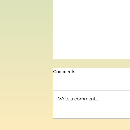
Comments
Write a comment...
Telangana IT and Industries
Minister Inaugurates HIPLEX
2026, India’s Third-Largest