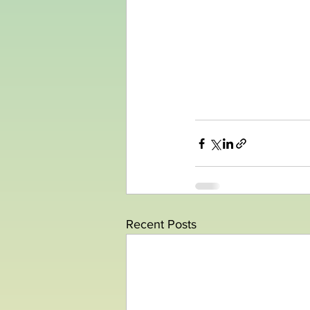
Recent Posts