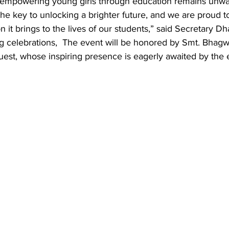
empowering young girls through education remains unwa
the key to unlocking a brighter future, and we are proud t
n it brings to the lives of our students,” said Secretary Dh
ng celebrations,  The event will be honored by Smt. Bhag
uest, whose inspiring presence is eagerly awaited by the e