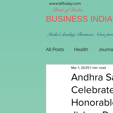
www.biftoday.com
Pride of India
BUSINESS INDI
India's leading Business News por
All Posts
Health
Journa
Mar 1, 2025
1 min read
Andhra Sa
Celebrat
Honorabl