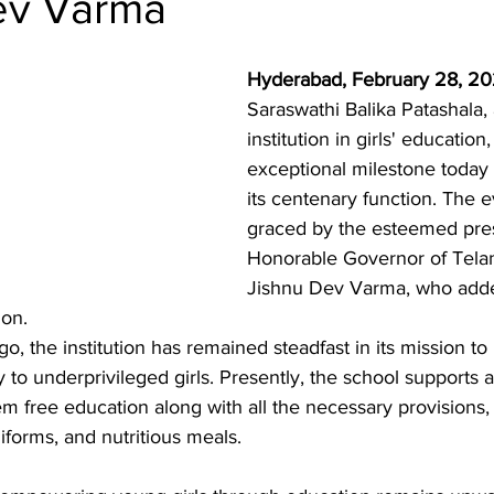
ev Varma
Hyderabad, February 28, 20
Saraswathi Balika Patashala, a
institution in girls' educatio
exceptional milestone today 
its centenary function. The 
graced by the esteemed pre
Honorable Governor of Telan
Jishnu Dev Varma, who added
ion.
, the institution has remained steadfast in its mission to 
ly to underprivileged girls. Presently, the school supports 
hem free education along with all the necessary provisions,
forms, and nutritious meals.