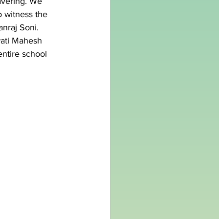
vering. We 
o witness the 
anraj Soni.
wati Mahesh 
ntire school 