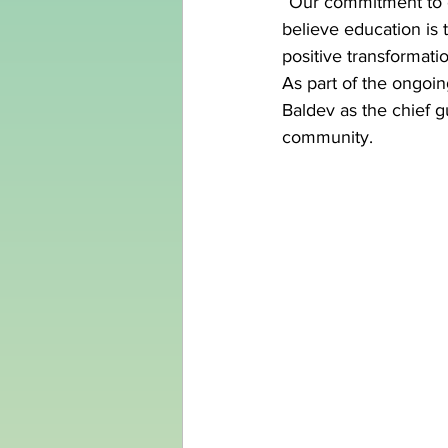
“Our commitment to 
believe education is 
positive transformatio
As part of the ongoi
Baldev as the chief g
community.