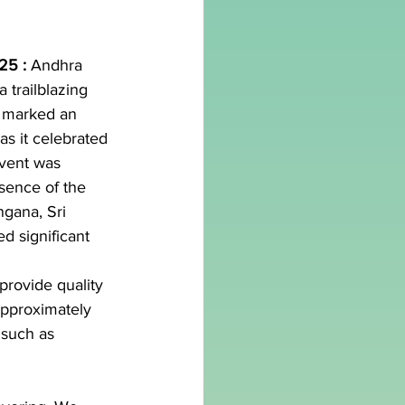
25 : 
Andhra 
 trailblazing 
n, marked an 
as it celebrated 
event was 
sence of the 
gana, Sri 
 significant 
provide quality 
approximately 
 such as 