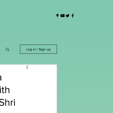
Log in / Sign up
a
ith
Shri