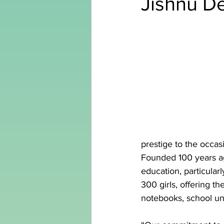
Jishnu D
prestige to the occas
Founded 100 years ago
education, particular
300 girls, offering t
notebooks, school uni