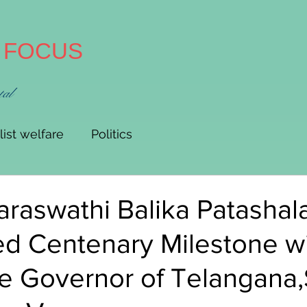
A FOCUS
tal
list welfare
Politics
raswathi Balika Patashal
ed Centenary Milestone w
e Governor of Telangana,