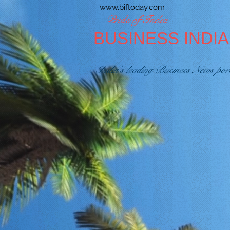
www.biftoday.com
Pride of India
BUSINESS INDI
India's leading Business News por