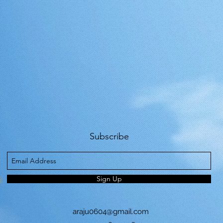
Subscribe
Sign Up
araju0604@gmail.com