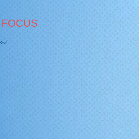
A FOCUS
tal